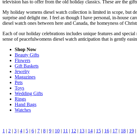
television has to offer from the old holiday classics. These are the gift
My holiday womens diesel watch collection is limited in scope, but de
surprise and delight me. I feel as though I have personal, in-house 
diesel watch ones between here and Canada, the homeyness of Christm
Each of our holiday celebrations includes unique features and special
sense of peacefulwomens diesel watch anticipation that is gently eas
Shop Now
Beauty Gifts
Flowers
Gift Baskets
Jewelry
Magazines
Pets
Toys
Wedding Gifts
Rings
Hand Bags
Watches
1
|
2
|
3
|
4
|
5
|
6
|
7
|
8
|
9
|
10
|
11
|
12
|
13
|
14
|
15
|
16
|
17
|
18
|
19