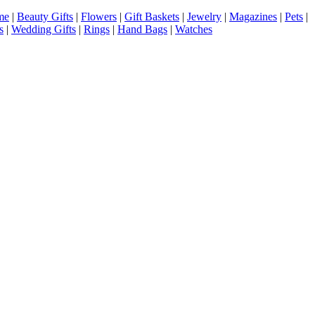
me
|
Beauty Gifts
|
Flowers
|
Gift Baskets
|
Jewelry
|
Magazines
|
Pets
|
s
|
Wedding Gifts
|
Rings
|
Hand Bags
|
Watches