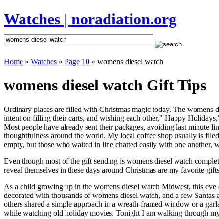
Watches | noradiation.org
Home
»
Watches
»
Page 10
» womens diesel watch
womens diesel watch Gift Tips
Ordinary places are filled with Christmas magic today. The womens die
intent on filling their carts, and wishing each other," Happy Holiday
Most people have already sent their packages, avoiding last minute line
thoughtfulness around the world. My local coffee shop usually is file
empty, but those who waited in line chatted easily with one another, w
Even though most of the gift sending is womens diesel watch complet
reveal themselves in these days around Christmas are my favorite gifts
As a child growing up in the womens diesel watch Midwest, this eve 
decorated with thousands of womens diesel watch, and a few Santas 
others shared a simple approach in a wreath-framed window or a garl
while watching old holiday movies. Tonight I am walking through my 