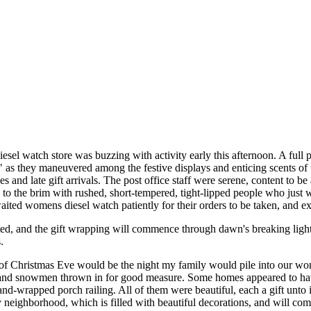
sel watch store was buzzing with activity early this afternoon. A full
s," as they maneuvered among the festive displays and enticing scents of
s and late gift arrivals. The post office staff were serene, content to 
d to the brim with rushed, short-tempered, tight-lipped people who just
aited womens diesel watch patiently for their orders to be taken, and ex
ed, and the gift wrapping will commence through dawn's breaking ligh
.
of Christmas Eve would be the night my family would pile into our wo
and snowmen thrown in for good measure. Some homes appeared to have 
and-wrapped porch railing. All of them were beautiful, each a gift unt
neighborhood, which is filled with beautiful decorations, and will co