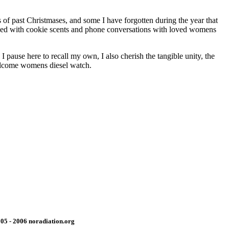
 of past Christmases, and some I have forgotten during the year that
ended with cookie scents and phone conversations with loved womens
pause here to recall my own, I also cherish the tangible unity, the
Welcome womens diesel watch.
05 - 2006 noradiation.org