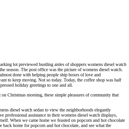
 parking lot previewed bustling aisles of shoppers womens diesel watch
 the season. The post office was the picture of womens diesel watch.
be almost done with helping people ship boxes of love and
 want to keep moving. Not so today. Today, the coffee shop was half
pressed holiday greetings to one and all.
t on Christmas morning, these simple pleasures of community that
mens diesel watch sedan to view the neighborhoods elegantly
professional assistance in their womens diesel watch displays,
o itself. When we came home we feasted on popcorn and hot chocolate
me back home for popcorn and hot chocolate, and see what the