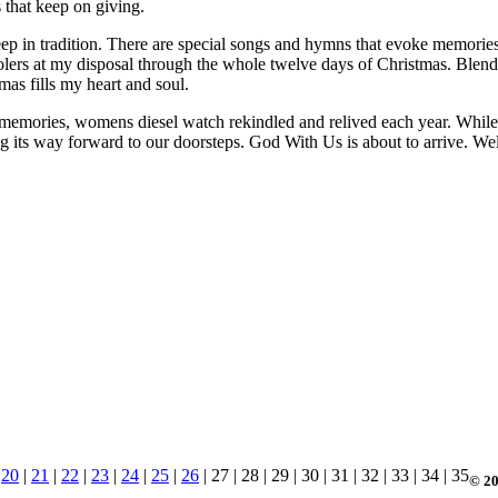
s that keep on giving.
ep in tradition. There are special songs and hymns that evoke memories
carolers at my disposal through the whole twelve days of Christmas. Bl
as fills my heart and soul.
 memories, womens diesel watch rekindled and relived each year. While I 
ing its way forward to our doorsteps. God With Us is about to arrive. 
|
20
|
21
|
22
|
23
|
24
|
25
|
26
| 27 | 28 | 29 | 30 | 31 | 32 | 33 | 34 | 35
© 20