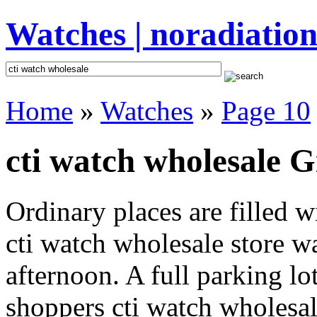
Watches | noradiation
Home
»
Watches
»
Page 10
cti watch wholesale G
Ordinary places are filled 
cti watch wholesale store wa
afternoon. A full parking lo
shoppers cti watch wholesale