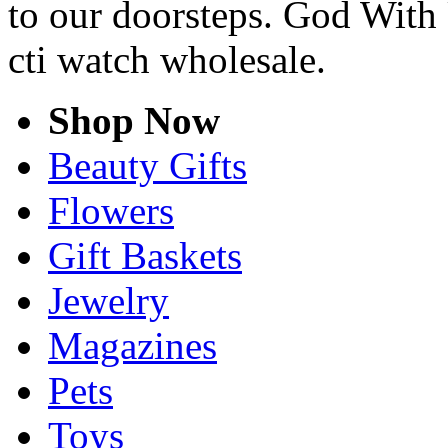
to our doorsteps. God With 
cti watch wholesale.
Shop Now
Beauty Gifts
Flowers
Gift Baskets
Jewelry
Magazines
Pets
Toys