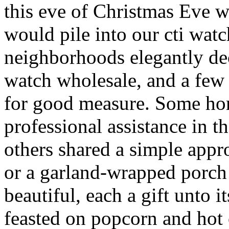
this eve of Christmas Eve 
would pile into our cti wat
neighborhoods elegantly dec
watch wholesale, and a fe
for good measure. Some ho
professional assistance in t
others shared a simple app
or a garland-wrapped porch 
beautiful, each a gift unto
feasted on popcorn and hot