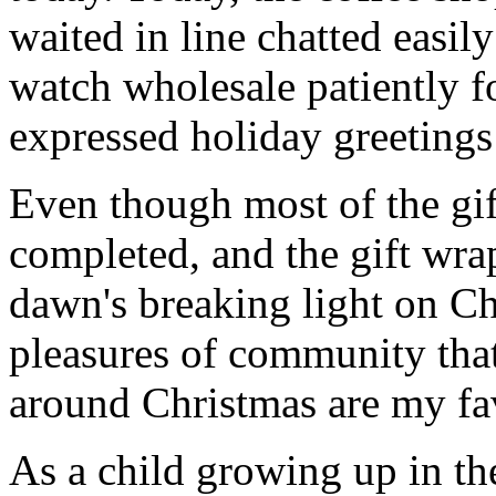
waited in line chatted easil
watch wholesale patiently fo
expressed holiday greetings 
Even though most of the gif
completed, and the gift wr
dawn's breaking light on C
pleasures of community that
around Christmas are my fav
As a child growing up in th