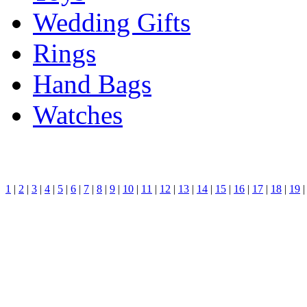
Wedding Gifts
Rings
Hand Bags
Watches
1
|
2
|
3
|
4
|
5
|
6
|
7
|
8
|
9
|
10
|
11
|
12
|
13
|
14
|
15
|
16
|
17
|
18
|
19