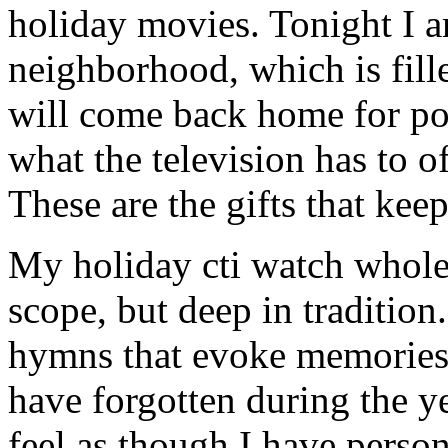
holiday movies. Tonight I 
neighborhood, which is fill
will come back home for po
what the television has to o
These are the gifts that kee
My holiday cti watch wholes
scope, but deep in tradition
hymns that evoke memories 
have forgotten during the ye
feel as though I have person