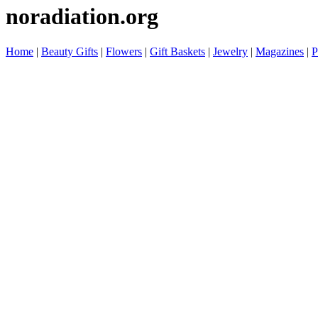
noradiation.org
Home
|
Beauty Gifts
|
Flowers
|
Gift Baskets
|
Jewelry
|
Magazines
|
P