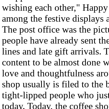
wishing each other," Happy
among the festive displays a
The post office was the pic
people have already sent th
lines and late gift arrivals. 
content to be almost done w
love and thoughtfulness aro
shop usually is filed to the
tight-lipped people who jus
today. Today, the coffee sh