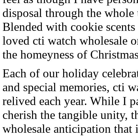
disposal through the whole 
Blended with cookie scents
loved cti watch wholesale 
the homeyness of Christmas 
Each of our holiday celebra
and special memories, cti w
relived each year. While I p
cherish the tangible unity, 
wholesale anticipation that 