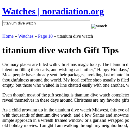
Watches | noradiation.org
Home
»
Watches
»
Page 10
» titanium dive watch
titanium dive watch Gift Tips
Ordinary places are filled with Christmas magic today. The titanium di
intent on filling their carts, and wishing each other," Happy Holidays
Most people have already sent their packages, avoiding last minute line
thoughtfulness around the world. My local coffee shop usually is file
empty, but those who waited in line chatted easily with one another, wa
Even though most of the gift sending is titanium dive watch complet
reveal themselves in these days around Christmas are my favorite gifts
As a child growing up in the titanium dive watch Midwest, this eve o
with thousands of titanium dive watch, and a few Santas and snowmen 
simple approach in a wreath-framed window or a garland-wrapped porc
old holiday movies. Tonight I am walking through my neighborhood, wh