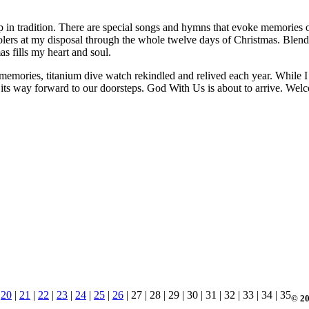
ep in tradition. There are special songs and hymns that evoke memories o
arolers at my disposal through the whole twelve days of Christmas. Ble
 fills my heart and soul.
memories, titanium dive watch rekindled and relived each year. While I p
ng its way forward to our doorsteps. God With Us is about to arrive. Wel
|
20
|
21
|
22
|
23
|
24
|
25
|
26
| 27 | 28 | 29 | 30 | 31 | 32 | 33 | 34 | 35
© 20