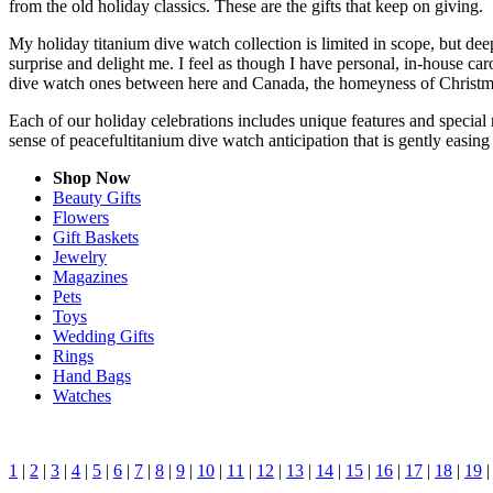
from the old holiday classics. These are the gifts that keep on giving.
My holiday titanium dive watch collection is limited in scope, but de
surprise and delight me. I feel as though I have personal, in-house c
dive watch ones between here and Canada, the homeyness of Christmas
Each of our holiday celebrations includes unique features and special 
sense of peacefultitanium dive watch anticipation that is gently easi
Shop Now
Beauty Gifts
Flowers
Gift Baskets
Jewelry
Magazines
Pets
Toys
Wedding Gifts
Rings
Hand Bags
Watches
1
|
2
|
3
|
4
|
5
|
6
|
7
|
8
|
9
|
10
|
11
|
12
|
13
|
14
|
15
|
16
|
17
|
18
|
19