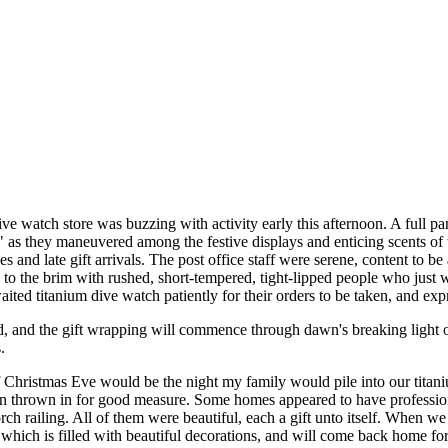
ve watch store was buzzing with activity early this afternoon. A full pa
," as they maneuvered among the festive displays and enticing scents of 
s and late gift arrivals. The post office staff were serene, content to 
d to the brim with rushed, short-tempered, tight-lipped people who just
ited titanium dive watch patiently for their orders to be taken, and exp
ed, and the gift wrapping will commence through dawn's breaking light 
.
f Christmas Eve would be the night my family would pile into our tita
thrown in for good measure. Some homes appeared to have professional 
h railing. All of them were beautiful, each a gift unto itself. When 
ich is filled with beautiful decorations, and will come back home for 