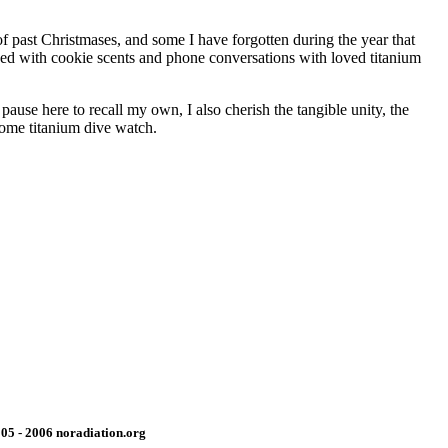
f past Christmases, and some I have forgotten during the year that
nded with cookie scents and phone conversations with loved titanium
ause here to recall my own, I also cherish the tangible unity, the
come titanium dive watch.
05 - 2006 noradiation.org