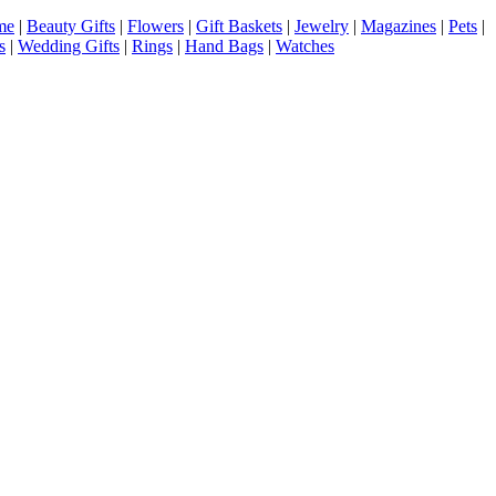
me
|
Beauty Gifts
|
Flowers
|
Gift Baskets
|
Jewelry
|
Magazines
|
Pets
|
s
|
Wedding Gifts
|
Rings
|
Hand Bags
|
Watches