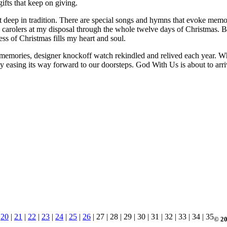
gifts that keep on giving.
t deep in tradition. There are special songs and hymns that evoke memo
use carolers at my disposal through the whole twelve days of Christmas.
 of Christmas fills my heart and soul.
memories, designer knockoff watch rekindled and relived each year. Whil
tly easing its way forward to our doorsteps. God With Us is about to a
|
20
|
21
|
22
|
23
|
24
|
25
|
26
| 27 | 28 | 29 | 30 | 31 | 32 | 33 | 34 | 35
© 20