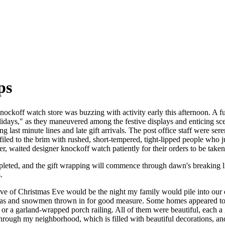
ps
nockoff watch store was buzzing with activity early this afternoon. A fu
lidays," as they maneuvered among the festive displays and enticing sce
 last minute lines and late gift arrivals. The post office staff were se
filed to the brim with rushed, short-tempered, tight-lipped people who
er, waited designer knockoff watch patiently for their orders to be taken
pleted, and the gift wrapping will commence through dawn's breaking l
.
eve of Christmas Eve would be the night my family would pile into our
tas and snowmen thrown in for good measure. Some homes appeared to h
or a garland-wrapped porch railing. All of them were beautiful, each 
hrough my neighborhood, which is filled with beautiful decorations, a