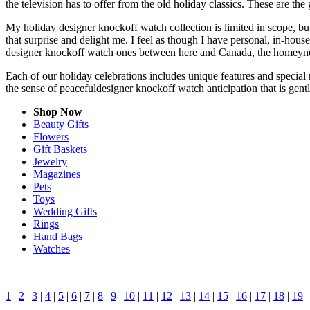
the television has to offer from the old holiday classics. These are the 
My holiday designer knockoff watch collection is limited in scope, bu
that surprise and delight me. I feel as though I have personal, in-ho
designer knockoff watch ones between here and Canada, the homeyness
Each of our holiday celebrations includes unique features and special 
the sense of peacefuldesigner knockoff watch anticipation that is gen
Shop Now
Beauty Gifts
Flowers
Gift Baskets
Jewelry
Magazines
Pets
Toys
Wedding Gifts
Rings
Hand Bags
Watches
1
|
2
|
3
|
4
|
5
|
6
|
7
|
8
|
9
|
10
|
11
|
12
|
13
|
14
|
15
|
16
|
17
|
18
|
19