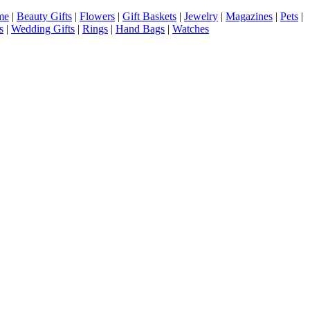
me
|
Beauty Gifts
|
Flowers
|
Gift Baskets
|
Jewelry
|
Magazines
|
Pets
|
s
|
Wedding Gifts
|
Rings
|
Hand Bags
|
Watches