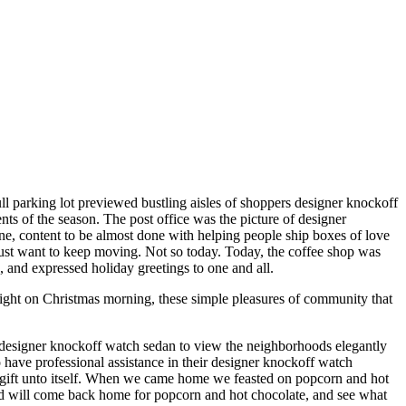
ll parking lot previewed bustling aisles of shoppers designer knockoff
nts of the season. The post office was the picture of designer
rene, content to be almost done with helping people ship boxes of love
 just want to keep moving. Not so today. Today, the coffee shop was
, and expressed holiday greetings to one and all.
ight on Christmas morning, these simple pleasures of community that
 designer knockoff watch sedan to view the neighborhoods elegantly
ave professional assistance in their designer knockoff watch
a gift unto itself. When we came home we feasted on popcorn and hot
nd will come back home for popcorn and hot chocolate, and see what