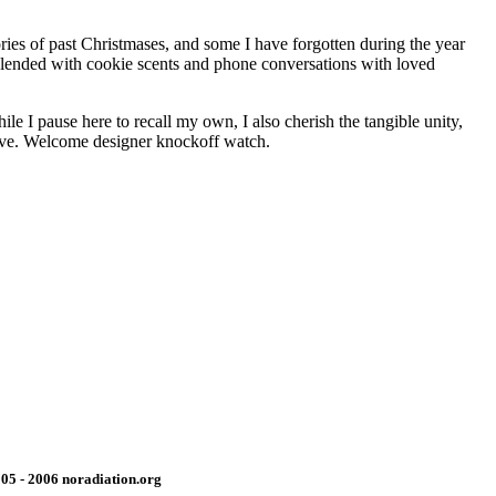
ries of past Christmases, and some I have forgotten during the year
 Blended with cookie scents and phone conversations with loved
e I pause here to recall my own, I also cherish the tangible unity,
rrive. Welcome designer knockoff watch.
05 - 2006 noradiation.org