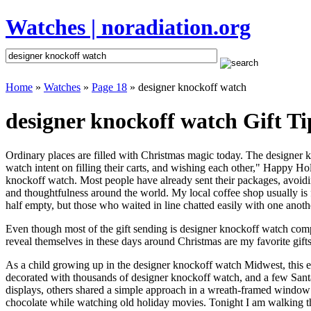
Watches | noradiation.org
Home
»
Watches
»
Page 18
» designer knockoff watch
designer knockoff watch Gift Ti
Ordinary places are filled with Christmas magic today. The designer k
watch intent on filling their carts, and wishing each other," Happy Ho
knockoff watch. Most people have already sent their packages, avoiding
and thoughtfulness around the world. My local coffee shop usually is 
half empty, but those who waited in line chatted easily with one anoth
Even though most of the gift sending is designer knockoff watch com
reveal themselves in these days around Christmas are my favorite gifts
As a child growing up in the designer knockoff watch Midwest, this 
decorated with thousands of designer knockoff watch, and a few San
displays, others shared a simple approach in a wreath-framed window 
chocolate while watching old holiday movies. Tonight I am walking t