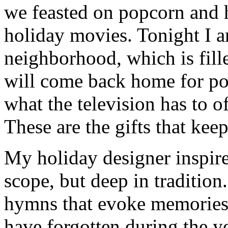
we feasted on popcorn and 
holiday movies. Tonight I 
neighborhood, which is fill
will come back home for po
what the television has to o
These are the gifts that kee
My holiday designer inspire
scope, but deep in tradition
hymns that evoke memories 
have forgotten during the ye