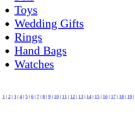
Toys
Wedding Gifts
Rings
Hand Bags
Watches
1
|
2
|
3
|
4
|
5
|
6
|
7
|
8
|
9
|
10
|
11
|
12
|
13
|
14
|
15
|
16
|
17
|
18
|
19