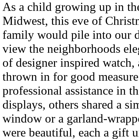
As a child growing up in th
Midwest, this eve of Chris
family would pile into our 
view the neighborhoods ele
of designer inspired watch
thrown in for good measur
professional assistance in t
displays, others shared a s
window or a garland-wrappe
were beautiful, each a gift