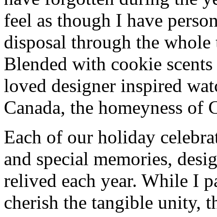
feel as though I have person
disposal through the whole 
Blended with cookie scents
loved designer inspired wa
Canada, the homeyness of Ch
Each of our holiday celebra
and special memories, desig
relived each year. While I p
cherish the tangible unity, 