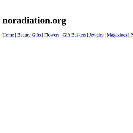
noradiation.org
Home
|
Beauty Gifts
|
Flowers
|
Gift Baskets
|
Jewelry
|
Magazines
|
P