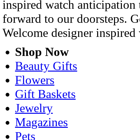
inspired watch anticipation 
forward to our doorsteps. G
Welcome designer inspired 
Shop Now
Beauty Gifts
Flowers
Gift Baskets
Jewelry
Magazines
Pets