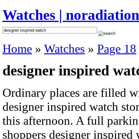
Watches | noradiation
Home
»
Watches
»
Page 18
designer inspired wat
Ordinary places are filled 
designer inspired watch sto
this afternoon. A full parki
shoppers designer inspired wa