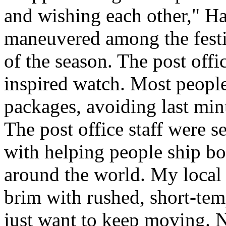
and wishing each other," H
maneuvered among the festiv
of the season. The post offi
inspired watch. Most people
packages, avoiding last minut
The post office staff were s
with helping people ship bo
around the world. My local c
brim with rushed, short-tem
just want to keep moving. N