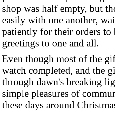
shop was half empty, but th
easily with one another, wa
patiently for their orders t
greetings to one and all.
Even though most of the gif
watch completed, and the g
through dawn's breaking li
simple pleasures of communi
these days around Christmas