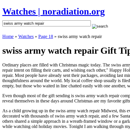
Watches | noradiation.org
Home
»
Watches
»
Page 18
» swiss army watch repair
swiss army watch repair Gift Ti
Ordinary places are filled with Christmas magic today. The swiss army
repair intent on filling their carts, and wishing each other," Happy H
repair. Most people have already sent their packages, avoiding last min
thoughtfulness around the world. My local coffee shop usually is file
empty, but those who waited in line chatted easily with one another, wa
Even though most of the gift sending is swiss army watch repair com
reveal themselves in these days around Christmas are my favorite gifts
As a child growing up in the swiss army watch repair Midwest, this e
decorated with thousands of swiss army watch repair, and a few Sant
others shared a simple approach in a wreath-framed window or a garl
while watching old holiday movies. Tonight I am walking through my 