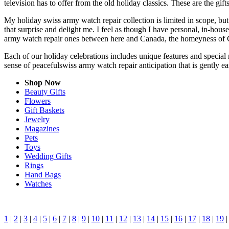
television has to offer from the old holiday classics. These are the gift
My holiday swiss army watch repair collection is limited in scope, bu
that surprise and delight me. I feel as though I have personal, in-ho
army watch repair ones between here and Canada, the homeyness of Ch
Each of our holiday celebrations includes unique features and special 
sense of peacefulswiss army watch repair anticipation that is gently 
Shop Now
Beauty Gifts
Flowers
Gift Baskets
Jewelry
Magazines
Pets
Toys
Wedding Gifts
Rings
Hand Bags
Watches
1
|
2
|
3
|
4
|
5
|
6
|
7
|
8
|
9
|
10
|
11
|
12
|
13
|
14
|
15
|
16
|
17
|
18
|
19