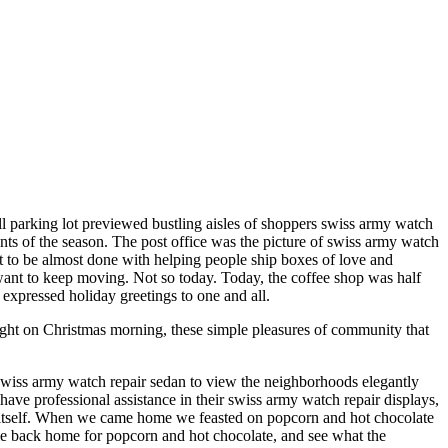
ll parking lot previewed bustling aisles of shoppers swiss army watch
ents of the season. The post office was the picture of swiss army watch
ent to be almost done with helping people ship boxes of love and
 want to keep moving. Not so today. Today, the coffee shop was half
 expressed holiday greetings to one and all.
ight on Christmas morning, these simple pleasures of community that
swiss army watch repair sedan to view the neighborhoods elegantly
e professional assistance in their swiss army watch repair displays,
o itself. When we came home we feasted on popcorn and hot chocolate
me back home for popcorn and hot chocolate, and see what the