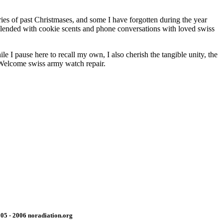
ies of past Christmases, and some I have forgotten during the year
 Blended with cookie scents and phone conversations with loved swiss
 I pause here to recall my own, I also cherish the tangible unity, the
. Welcome swiss army watch repair.
05 - 2006 noradiation.org