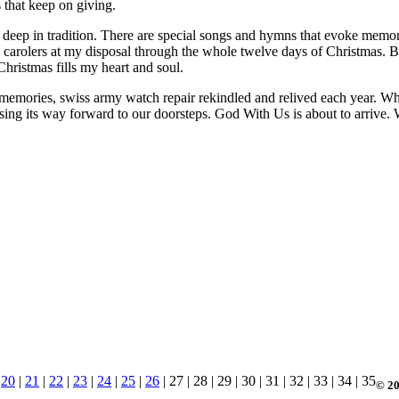
s that keep on giving.
t deep in tradition. There are special songs and hymns that evoke memor
use carolers at my disposal through the whole twelve days of Christmas.
ristmas fills my heart and soul.
memories, swiss army watch repair rekindled and relived each year. While
easing its way forward to our doorsteps. God With Us is about to arrive
|
20
|
21
|
22
|
23
|
24
|
25
|
26
| 27 | 28 | 29 | 30 | 31 | 32 | 33 | 34 | 35
© 20