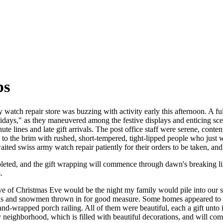
ps
 watch repair store was buzzing with activity early this afternoon. A fu
olidays," as they maneuvered among the festive displays and enticing sc
ute lines and late gift arrivals. The post office staff were serene, cont
d to the brim with rushed, short-tempered, tight-lipped people who just
ited swiss army watch repair patiently for their orders to be taken, and
pleted, and the gift wrapping will commence through dawn's breaking l
.
ve of Christmas Eve would be the night my family would pile into our 
as and snowmen thrown in for good measure. Some homes appeared to hav
and-wrapped porch railing. All of them were beautiful, each a gift unt
neighborhood, which is filled with beautiful decorations, and will co