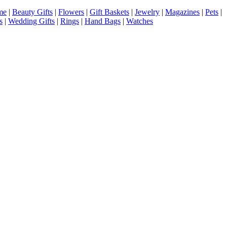
me
|
Beauty Gifts
|
Flowers
|
Gift Baskets
|
Jewelry
|
Magazines
|
Pets
|
s
|
Wedding Gifts
|
Rings
|
Hand Bags
|
Watches