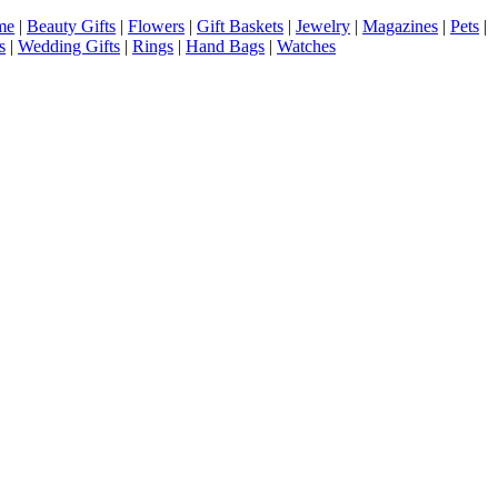
me
|
Beauty Gifts
|
Flowers
|
Gift Baskets
|
Jewelry
|
Magazines
|
Pets
|
s
|
Wedding Gifts
|
Rings
|
Hand Bags
|
Watches