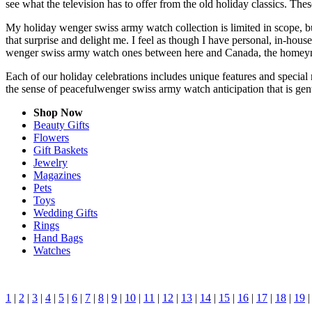
see what the television has to offer from the old holiday classics. Thes
My holiday wenger swiss army watch collection is limited in scope, b
that surprise and delight me. I feel as though I have personal, in-ho
wenger swiss army watch ones between here and Canada, the homeynes
Each of our holiday celebrations includes unique features and special
the sense of peacefulwenger swiss army watch anticipation that is ge
Shop Now
Beauty Gifts
Flowers
Gift Baskets
Jewelry
Magazines
Pets
Toys
Wedding Gifts
Rings
Hand Bags
Watches
1
|
2
|
3
|
4
|
5
|
6
|
7
|
8
|
9
|
10
|
11
|
12
|
13
|
14
|
15
|
16
|
17
|
18
|
19