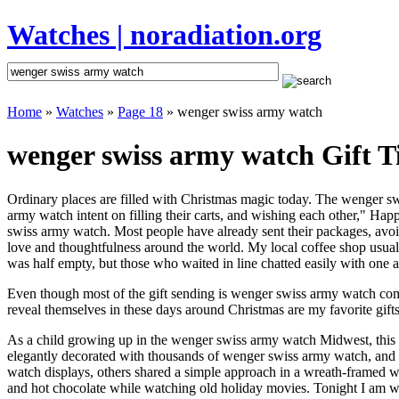
Watches | noradiation.org
Home
»
Watches
»
Page 18
» wenger swiss army watch
wenger swiss army watch Gift T
Ordinary places are filled with Christmas magic today. The wenger swi
army watch intent on filling their carts, and wishing each other," Ha
swiss army watch. Most people have already sent their packages, avoidi
love and thoughtfulness around the world. My local coffee shop usuall
was half empty, but those who waited in line chatted easily with one a
Even though most of the gift sending is wenger swiss army watch com
reveal themselves in these days around Christmas are my favorite gifts
As a child growing up in the wenger swiss army watch Midwest, this
elegantly decorated with thousands of wenger swiss army watch, and
watch displays, others shared a simple approach in a wreath-framed 
and hot chocolate while watching old holiday movies. Tonight I am w