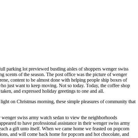
ull parking lot previewed bustling aisles of shoppers wenger swiss
ng scents of the season. The post office was the picture of wenger
serene, content to be almost done with helping people ship boxes of
 who just want to keep moving. Not so today. Today, the coffee shop
 taken, and expressed holiday greetings to one and all.
light on Christmas morning, these simple pleasures of community that
ur wenger swiss army watch sedan to view the neighborhoods
eared to have professional assistance in their wenger swiss army
 each a gift unto itself. When we came home we feasted on popcorn
tions, and will come back home for popcorn and hot chocolate, and