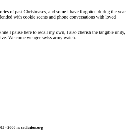
ries of past Christmases, and some I have forgotten during the year
 Blended with cookie scents and phone conversations with loved
le I pause here to recall my own, I also cherish the tangible unity,
 arrive. Welcome wenger swiss army watch.
05 - 2006 noradiation.org