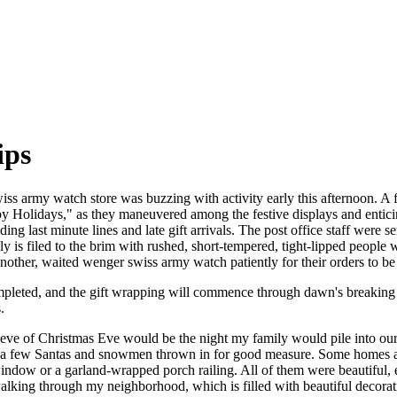
ips
ss army watch store was buzzing with activity early this afternoon. A f
ppy Holidays," as they maneuvered among the festive displays and entici
ng last minute lines and late gift arrivals. The post office staff were 
y is filed to the brim with rushed, short-tempered, tight-lipped people
nother, waited wenger swiss army watch patiently for their orders to be
pleted, and the gift wrapping will commence through dawn's breaking 
.
 eve of Christmas Eve would be the night my family would pile into o
 a few Santas and snowmen thrown in for good measure. Some homes app
window or a garland-wrapped porch railing. All of them were beautiful,
alking through my neighborhood, which is filled with beautiful decora