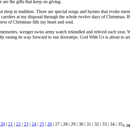
e are the gifts that keep on giving.
ut deep in tradition. There are special songs and hymns that evoke memo
use carolers at my disposal through the whole twelve days of Christmas.
s of Christmas fills my heart and soul.
 memories, wenger swiss army watch rekindled and relived each year. Whi
ntly easing its way forward to our doorsteps. God With Us is about to
|
20
|
21
|
22
|
23
|
24
|
25
|
26
| 27 | 28 | 29 | 30 | 31 | 32 | 33 | 34 | 35
© 20