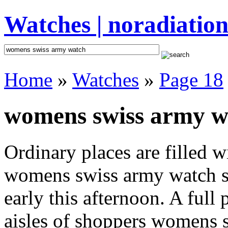
Watches | noradiation
Home
»
Watches
»
Page 18
womens swiss army wa
Ordinary places are filled 
womens swiss army watch st
early this afternoon. A full
aisles of shoppers womens s