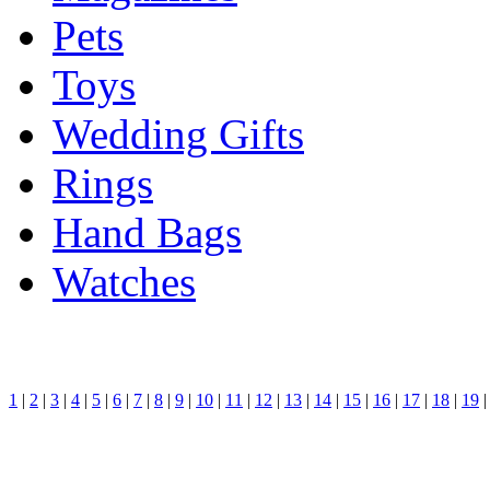
Pets
Toys
Wedding Gifts
Rings
Hand Bags
Watches
1
|
2
|
3
|
4
|
5
|
6
|
7
|
8
|
9
|
10
|
11
|
12
|
13
|
14
|
15
|
16
|
17
|
18
|
19