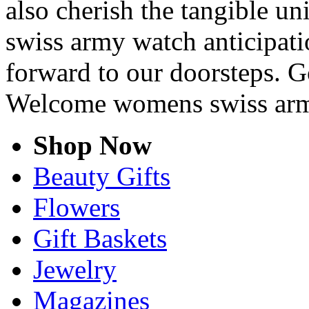
also cherish the tangible u
swiss army watch anticipatio
forward to our doorsteps. G
Welcome womens swiss arm
Shop Now
Beauty Gifts
Flowers
Gift Baskets
Jewelry
Magazines