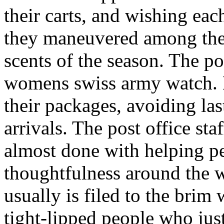
their carts, and wishing ea
they maneuvered among the 
scents of the season. The po
womens swiss army watch. 
their packages, avoiding last
arrivals. The post office sta
almost done with helping p
thoughtfulness around the 
usually is filed to the brim
tight-lipped people who jus