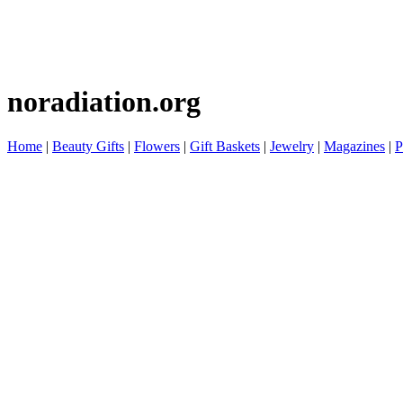
noradiation.org
Home
|
Beauty Gifts
|
Flowers
|
Gift Baskets
|
Jewelry
|
Magazines
|
P