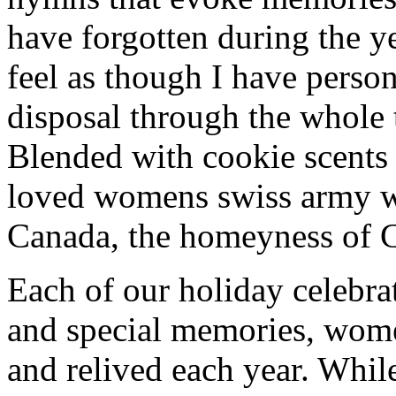
have forgotten during the ye
feel as though I have person
disposal through the whole 
Blended with cookie scents
loved womens swiss army w
Canada, the homeyness of Ch
Each of our holiday celebra
and special memories, wom
and relived each year. While