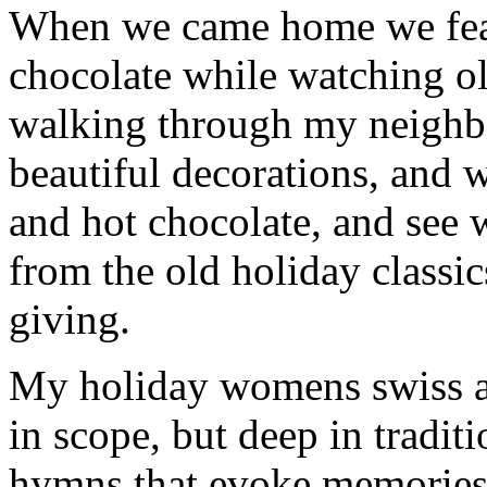
When we came home we fea
chocolate while watching o
walking through my neighbo
beautiful decorations, and
and hot chocolate, and see w
from the old holiday classic
giving.
My holiday womens swiss ar
in scope, but deep in tradit
hymns that evoke memories 