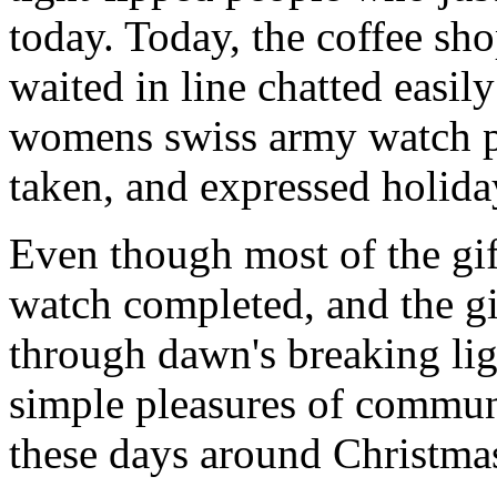
today. Today, the coffee sh
waited in line chatted easil
womens swiss army watch pat
taken, and expressed holiday
Even though most of the gi
watch completed, and the g
through dawn's breaking li
simple pleasures of communi
these days around Christmas