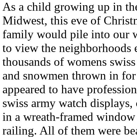
As a child growing up in t
Midwest, this eve of Chris
family would pile into our
to view the neighborhoods 
thousands of womens swiss 
and snowmen thrown in fo
appeared to have profession
swiss army watch displays, 
in a wreath-framed window 
railing. All of them were bea