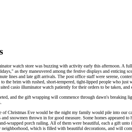
s
nator watch store was buzzing with activity early this afternoon. A full
lidays," as they maneuvered among the festive displays and enticing scen
ute lines and late gift arrivals. The post office staff were serene, cont
d to the brim with rushed, short-tempered, tight-lipped people who just
ited casio illuminator watch patiently for their orders to be taken, and 
leted, and the gift wrapping will commence through dawn's breaking li
.
ve of Christmas Eve would be the night my family would pile into our c
s and snowmen thrown in for good measure. Some homes appeared to have
and-wrapped porch railing. All of them were beautiful, each a gift unt
neighborhood, which is filled with beautiful decorations, and will co