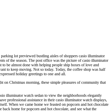
 parking lot previewed bustling aisles of shoppers casio illuminator
ts of the season. The post office was the picture of casio illuminator
ent to be almost done with helping people ship boxes of love and
 want to keep moving. Not so today. Today, the coffee shop was half
expressed holiday greetings to one and all.
ght on Christmas morning, these simple pleasures of community that
asio illuminator watch sedan to view the neighborhoods elegantly
 professional assistance in their casio illuminator watch displays,
o itself. When we came home we feasted on popcorn and hot chocolate
me back home for popcorn and hot chocolate, and see what the