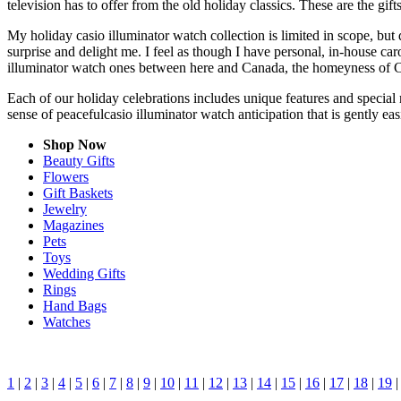
television has to offer from the old holiday classics. These are the gift
My holiday casio illuminator watch collection is limited in scope, but
surprise and delight me. I feel as though I have personal, in-house c
illuminator watch ones between here and Canada, the homeyness of Ch
Each of our holiday celebrations includes unique features and special 
sense of peacefulcasio illuminator watch anticipation that is gently e
Shop Now
Beauty Gifts
Flowers
Gift Baskets
Jewelry
Magazines
Pets
Toys
Wedding Gifts
Rings
Hand Bags
Watches
1
|
2
|
3
|
4
|
5
|
6
|
7
|
8
|
9
|
10
|
11
|
12
|
13
|
14
|
15
|
16
|
17
|
18
|
19