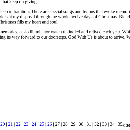
s that keep on giving.
 deep in tradition. There are special songs and hymns that evoke memori
arolers at my disposal through the whole twelve days of Christmas. Ble
ristmas fills my heart and soul.
memories, casio illuminator watch rekindled and relived each year. While
asing its way forward to our doorsteps. God With Us is about to arrive.
|
20
|
21
|
22
|
23
|
24
|
25
|
26
| 27 | 28 | 29 | 30 | 31 | 32 | 33 | 34 | 35
© 20