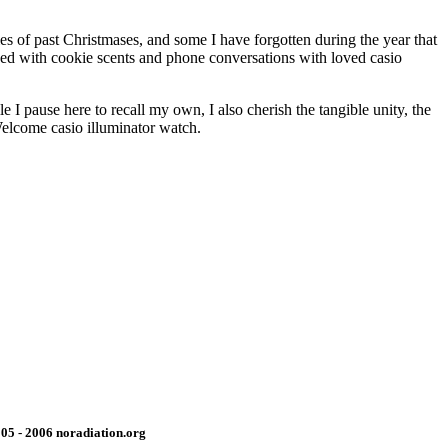
es of past Christmases, and some I have forgotten during the year that
nded with cookie scents and phone conversations with loved casio
 I pause here to recall my own, I also cherish the tangible unity, the
 Welcome casio illuminator watch.
05 - 2006 noradiation.org