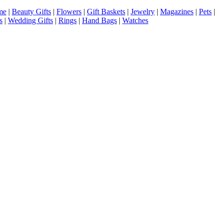
me
|
Beauty Gifts
|
Flowers
|
Gift Baskets
|
Jewelry
|
Magazines
|
Pets
|
s
|
Wedding Gifts
|
Rings
|
Hand Bags
|
Watches