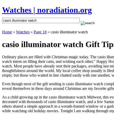
Watches | noradiation.org
Home
»
Watches
»
Page 18
» casio illuminator watch
casio illuminator watch Gift Tip
Ordinary places are filled with Christmas magic today. The casio illumi
watch intent on filling their carts, and wishing each other," Happy Ho
watch. Most people have already sent their packages, avoiding last min
thoughtfulness around the world. My local coffee shop usually is file
empty, but those who waited in line chatted easily with one another, wa
Even though most of the gift sending is casio illuminator watch comp
reveal themselves in these days around Christmas are my favorite gifts
As a child growing up in the casio illuminator watch Midwest, this e
decorated with thousands of casio illuminator watch, and a few Santa
others shared a simple approach in a wreath-framed window or a garl
while watching old holiday movies. Tonight I am walking through my 