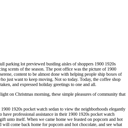
ull parking lot previewed bustling aisles of shoppers 1900 1920s
ing scents of the season. The post office was the picture of 1900
e serene, content to be almost done with helping people ship boxes of
 who just want to keep moving. Not so today. Today, the coffee shop
taken, and expressed holiday greetings to one and all.
light on Christmas morning, these simple pleasures of community that
r 1900 1920s pocket watch sedan to view the neighborhoods elegantly
have professional assistance in their 1900 1920s pocket watch
a gift unto itself. When we came home we feasted on popcorn and hot
nd will come back home for popcorn and hot chocolate, and see what