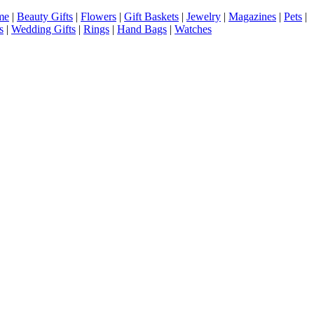
me
|
Beauty Gifts
|
Flowers
|
Gift Baskets
|
Jewelry
|
Magazines
|
Pets
|
s
|
Wedding Gifts
|
Rings
|
Hand Bags
|
Watches