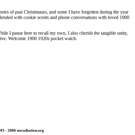
ries of past Christmases, and some I have forgotten during the year
. Blended with cookie scents and phone conversations with loved 1900
le I pause here to recall my own, I also cherish the tangible unity,
arrive. Welcome 1900 1920s pocket watch.
05 - 2006 noradiation.org