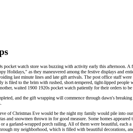
ps
 pocket watch store was buzzing with activity early this afternoon. A f
Happy Holidays," as they maneuvered among the festive displays and entic
ding last minute lines and late gift arrivals. The post office staff wer
y is filed to the brim with rushed, short-tempered, tight-lipped people
nother, waited 1900 1920s pocket watch patiently for their orders to be 
pleted, and the gift wrapping will commence through dawn's breaking 
.
 eve of Christmas Eve would be the night my family would pile into ou
tas and snowmen thrown in for good measure. Some homes appeared to 
or a garland-wrapped porch railing. All of them were beautiful, each 
hrough my neighborhood, which is filled with beautiful decorations, a