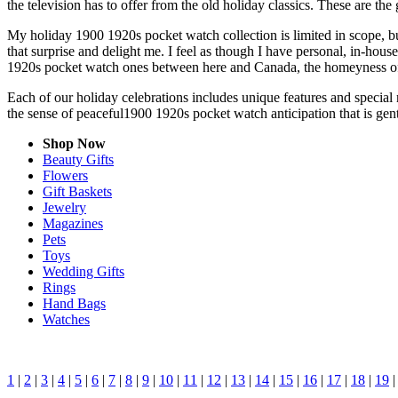
the television has to offer from the old holiday classics. These are the 
My holiday 1900 1920s pocket watch collection is limited in scope, b
that surprise and delight me. I feel as though I have personal, in-ho
1920s pocket watch ones between here and Canada, the homeyness of 
Each of our holiday celebrations includes unique features and special
the sense of peaceful1900 1920s pocket watch anticipation that is ge
Shop Now
Beauty Gifts
Flowers
Gift Baskets
Jewelry
Magazines
Pets
Toys
Wedding Gifts
Rings
Hand Bags
Watches
1
|
2
|
3
|
4
|
5
|
6
|
7
|
8
|
9
|
10
|
11
|
12
|
13
|
14
|
15
|
16
|
17
|
18
|
19