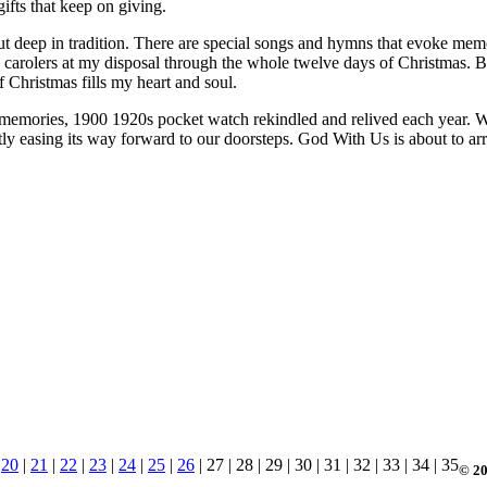
gifts that keep on giving.
ut deep in tradition. There are special songs and hymns that evoke memo
use carolers at my disposal through the whole twelve days of Christmas
Christmas fills my heart and soul.
 memories, 1900 1920s pocket watch rekindled and relived each year. Whi
ntly easing its way forward to our doorsteps. God With Us is about to 
|
20
|
21
|
22
|
23
|
24
|
25
|
26
| 27 | 28 | 29 | 30 | 31 | 32 | 33 | 34 | 35
© 20