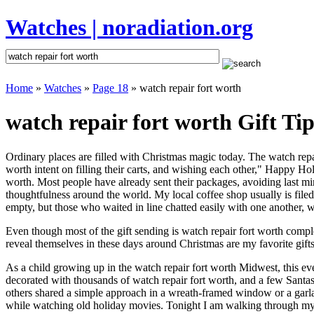
Watches | noradiation.org
Home
»
Watches
»
Page 18
» watch repair fort worth
watch repair fort worth Gift Tip
Ordinary places are filled with Christmas magic today. The watch repair
worth intent on filling their carts, and wishing each other," Happy Ho
worth. Most people have already sent their packages, avoiding last min
thoughtfulness around the world. My local coffee shop usually is file
empty, but those who waited in line chatted easily with one another, wa
Even though most of the gift sending is watch repair fort worth comp
reveal themselves in these days around Christmas are my favorite gifts
As a child growing up in the watch repair fort worth Midwest, this e
decorated with thousands of watch repair fort worth, and a few Santa
others shared a simple approach in a wreath-framed window or a garl
while watching old holiday movies. Tonight I am walking through my 