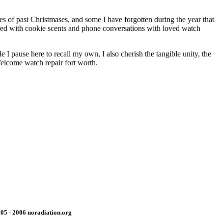
es of past Christmases, and some I have forgotten during the year that
nded with cookie scents and phone conversations with loved watch
 I pause here to recall my own, I also cherish the tangible unity, the
Welcome watch repair fort worth.
05 - 2006 noradiation.org