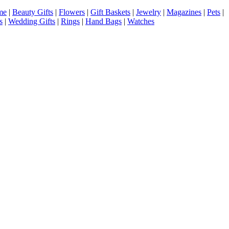
me
|
Beauty Gifts
|
Flowers
|
Gift Baskets
|
Jewelry
|
Magazines
|
Pets
|
s
|
Wedding Gifts
|
Rings
|
Hand Bags
|
Watches