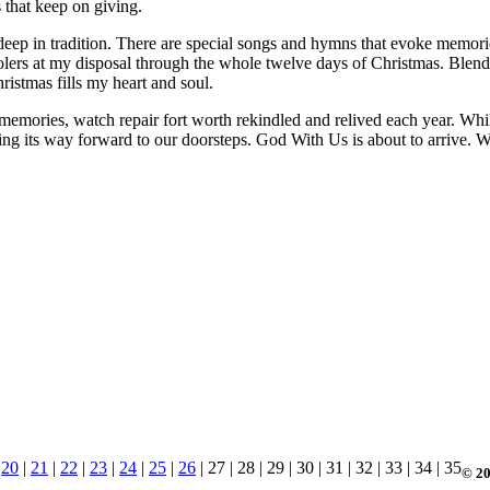
s that keep on giving.
 deep in tradition. There are special songs and hymns that evoke memori
carolers at my disposal through the whole twelve days of Christmas. Ble
istmas fills my heart and soul.
memories, watch repair fort worth rekindled and relived each year. While
asing its way forward to our doorsteps. God With Us is about to arrive. 
|
20
|
21
|
22
|
23
|
24
|
25
|
26
| 27 | 28 | 29 | 30 | 31 | 32 | 33 | 34 | 35
© 20