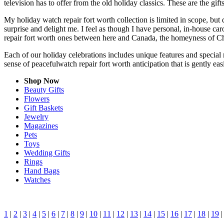
television has to offer from the old holiday classics. These are the gift
My holiday watch repair fort worth collection is limited in scope, but
surprise and delight me. I feel as though I have personal, in-house 
repair fort worth ones between here and Canada, the homeyness of Chr
Each of our holiday celebrations includes unique features and special 
sense of peacefulwatch repair fort worth anticipation that is gently e
Shop Now
Beauty Gifts
Flowers
Gift Baskets
Jewelry
Magazines
Pets
Toys
Wedding Gifts
Rings
Hand Bags
Watches
1
|
2
|
3
|
4
|
5
|
6
|
7
|
8
|
9
|
10
|
11
|
12
|
13
|
14
|
15
|
16
|
17
|
18
|
19