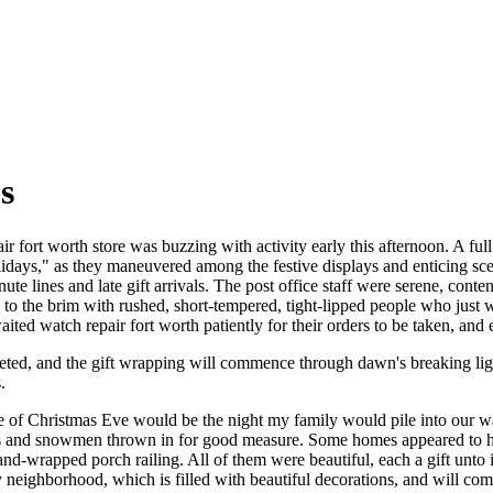
s
 fort worth store was buzzing with activity early this afternoon. A full
lidays," as they maneuvered among the festive displays and enticing scen
ute lines and late gift arrivals. The post office staff were serene, cont
d to the brim with rushed, short-tempered, tight-lipped people who just
ited watch repair fort worth patiently for their orders to be taken, and 
leted, and the gift wrapping will commence through dawn's breaking li
.
ve of Christmas Eve would be the night my family would pile into our w
s and snowmen thrown in for good measure. Some homes appeared to have
and-wrapped porch railing. All of them were beautiful, each a gift unt
neighborhood, which is filled with beautiful decorations, and will co