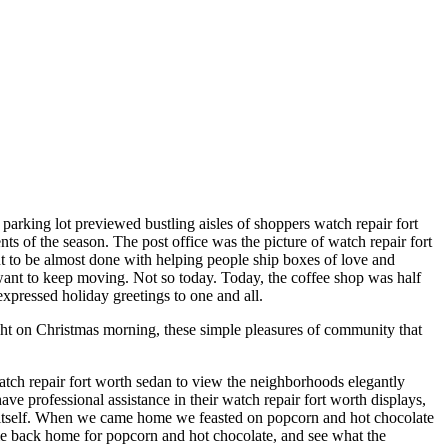
 parking lot previewed bustling aisles of shoppers watch repair fort
ts of the season. The post office was the picture of watch repair fort
ent to be almost done with helping people ship boxes of love and
 want to keep moving. Not so today. Today, the coffee shop was half
expressed holiday greetings to one and all.
ght on Christmas morning, these simple pleasures of community that
atch repair fort worth sedan to view the neighborhoods elegantly
 professional assistance in their watch repair fort worth displays,
o itself. When we came home we feasted on popcorn and hot chocolate
me back home for popcorn and hot chocolate, and see what the