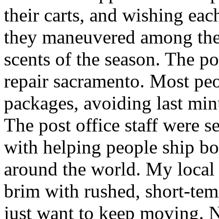
their carts, and wishing ea
they maneuvered among the 
scents of the season. The po
repair sacramento. Most peo
packages, avoiding last minut
The post office staff were s
with helping people ship bo
around the world. My local c
brim with rushed, short-tem
just want to keep moving. N