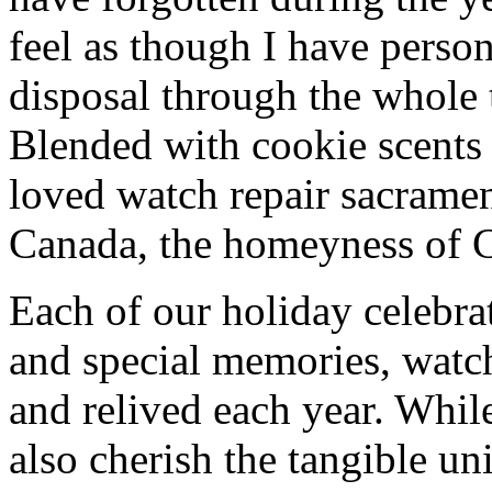
feel as though I have person
disposal through the whole 
Blended with cookie scents
loved watch repair sacrame
Canada, the homeyness of Ch
Each of our holiday celebra
and special memories, watc
and relived each year. While
also cherish the tangible un