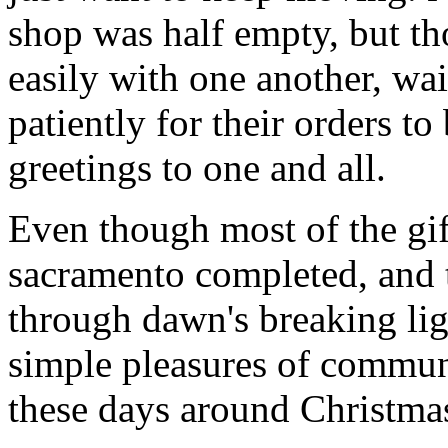
shop was half empty, but th
easily with one another, wa
patiently for their orders t
greetings to one and all.
Even though most of the gif
sacramento completed, and 
through dawn's breaking li
simple pleasures of communi
these days around Christmas