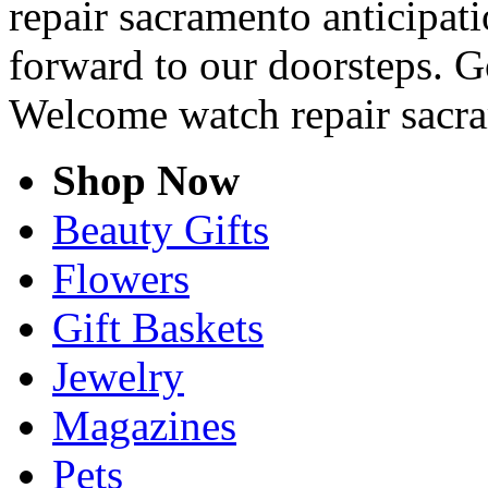
repair sacramento anticipati
forward to our doorsteps. G
Welcome watch repair sacr
Shop Now
Beauty Gifts
Flowers
Gift Baskets
Jewelry
Magazines
Pets