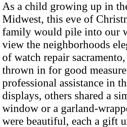
As a child growing up in th
Midwest, this eve of Chris
family would pile into our 
view the neighborhoods ele
of watch repair sacramento
thrown in for good measur
professional assistance in t
displays, others shared a s
window or a garland-wrappe
were beautiful, each a gift