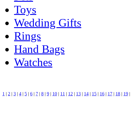
Toys
Wedding Gifts
Rings
Hand Bags
Watches
1
|
2
|
3
|
4
|
5
|
6
|
7
|
8
|
9
|
10
|
11
|
12
|
13
|
14
|
15
|
16
|
17
|
18
|
19