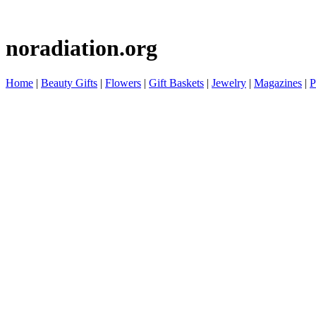
noradiation.org
Home
|
Beauty Gifts
|
Flowers
|
Gift Baskets
|
Jewelry
|
Magazines
|
P