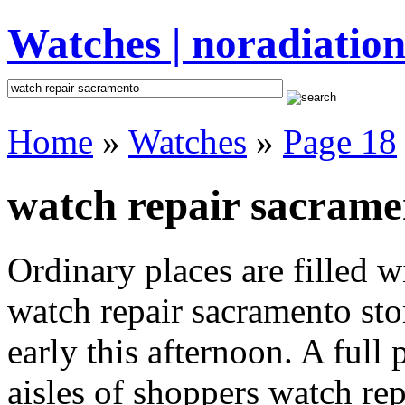
Watches | noradiation
Home
»
Watches
»
Page 18
watch repair sacrame
Ordinary places are filled 
watch repair sacramento sto
early this afternoon. A full
aisles of shoppers watch rep