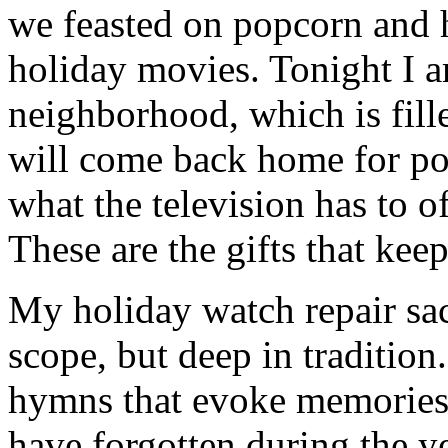
we feasted on popcorn and 
holiday movies. Tonight I 
neighborhood, which is fill
will come back home for po
what the television has to o
These are the gifts that kee
My holiday watch repair sac
scope, but deep in tradition
hymns that evoke memories 
have forgotten during the ye