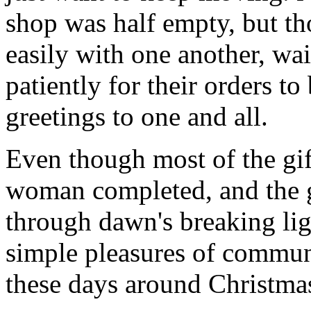
shop was half empty, but th
easily with one another, w
patiently for their orders t
greetings to one and all.
Even though most of the gif
woman completed, and the 
through dawn's breaking li
simple pleasures of communi
these days around Christmas