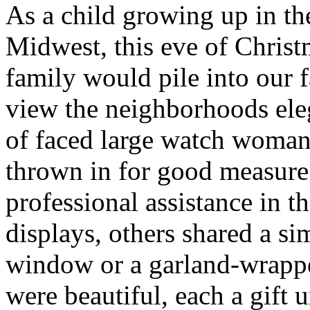
As a child growing up in t
Midwest, this eve of Chris
family would pile into our
view the neighborhoods ele
of faced large watch woma
thrown in for good measur
professional assistance in 
displays, others shared a s
window or a garland-wrappe
were beautiful, each a gift