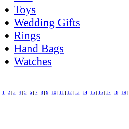
Toys
Wedding Gifts
Rings
Hand Bags
Watches
1
|
2
|
3
|
4
|
5
|
6
|
7
|
8
|
9
|
10
|
11
|
12
|
13
|
14
|
15
|
16
|
17
|
18
|
19