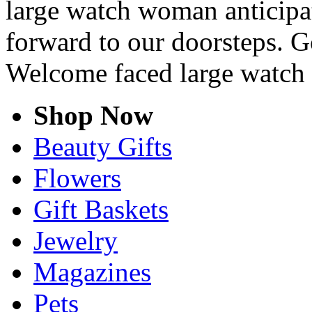
large watch woman anticipat
forward to our doorsteps. G
Welcome faced large watc
Shop Now
Beauty Gifts
Flowers
Gift Baskets
Jewelry
Magazines
Pets