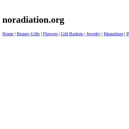
noradiation.org
Home
|
Beauty Gifts
|
Flowers
|
Gift Baskets
|
Jewelry
|
Magazines
|
P