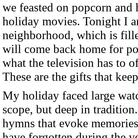
we feasted on popcorn and 
holiday movies. Tonight I 
neighborhood, which is fill
will come back home for po
what the television has to o
These are the gifts that kee
My holiday faced large watc
scope, but deep in tradition
hymns that evoke memories 
have forgotten during the ye