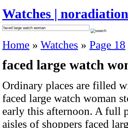
Watches | noradiation
Home
»
Watches
»
Page 18
faced large watch wo
Ordinary places are filled 
faced large watch woman st
early this afternoon. A full
aisles of shoppers faced la