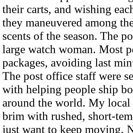
their carts, and wishing ea
they maneuvered among the 
scents of the season. The po
large watch woman. Most pe
packages, avoiding last minut
The post office staff were s
with helping people ship bo
around the world. My local c
brim with rushed, short-tem
just want to keep moving. N