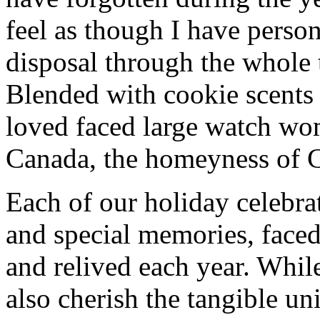
feel as though I have person
disposal through the whole 
Blended with cookie scents
loved faced large watch wo
Canada, the homeyness of Ch
Each of our holiday celebra
and special memories, face
and relived each year. While
also cherish the tangible un