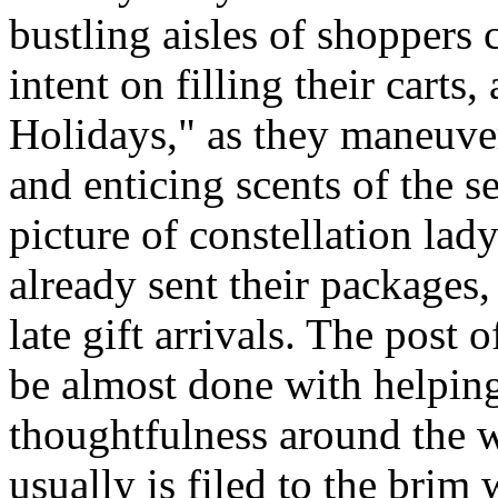
bustling aisles of shoppers
intent on filling their cart
Holidays," as they maneuve
and enticing scents of the s
picture of constellation la
already sent their packages,
late gift arrivals. The post o
be almost done with helping
thoughtfulness around the 
usually is filed to the brim