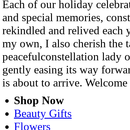
Each of our holiday celebra
and special memories, cons
rekindled and relived each y
my own, I also cherish the t
peacefulconstellation lady 
gently easing its way forwa
is about to arrive. Welcome
Shop Now
Beauty Gifts
Flowers