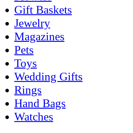
Gift Baskets
Jewelry
Magazines
Pets
Toys
Wedding Gifts
Rings
Hand Bags
Watches