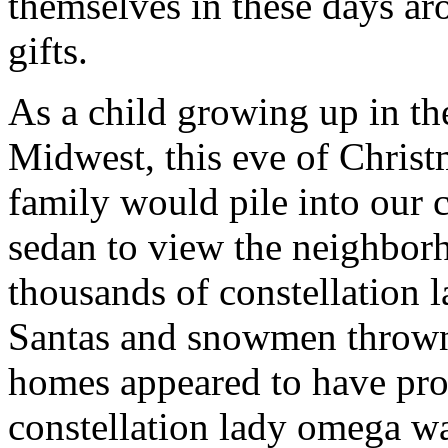
themselves in these days ar
gifts.
As a child growing up in th
Midwest, this eve of Chris
family would pile into our 
sedan to view the neighbor
thousands of constellation 
Santas and snowmen thrown
homes appeared to have prof
constellation lady omega wa