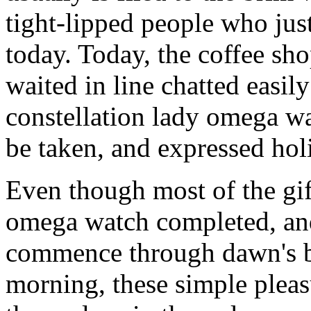
tight-lipped people who jus
today. Today, the coffee sh
waited in line chatted easil
constellation lady omega wat
be taken, and expressed holi
Even though most of the gif
omega watch completed, and
commence through dawn's b
morning, these simple pleas