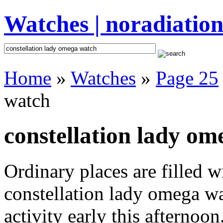
Watches | noradiation
Home
»
Watches
»
Page 25
watch
constellation lady om
Ordinary places are filled 
constellation lady omega w
activity early this afternoo