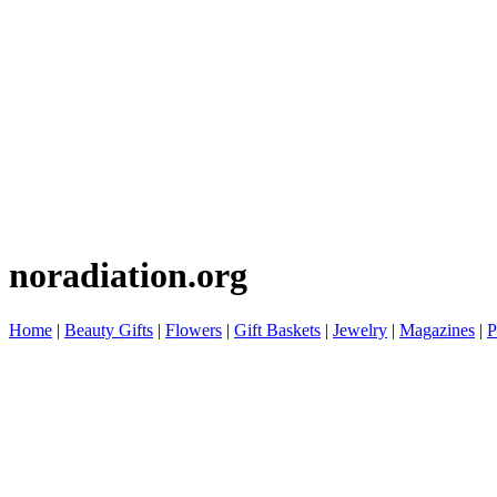
noradiation.org
Home
|
Beauty Gifts
|
Flowers
|
Gift Baskets
|
Jewelry
|
Magazines
|
P