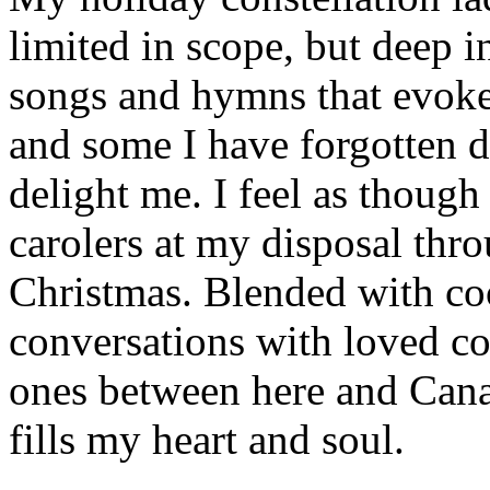
limited in scope, but deep in
songs and hymns that evoke
and some I have forgotten d
delight me. I feel as though
carolers at my disposal thr
Christmas. Blended with co
conversations with loved c
ones between here and Cana
fills my heart and soul.