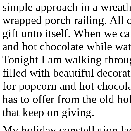
simple approach in a wreat
wrapped porch railing. All 
gift unto itself. When we 
and hot chocolate while wa
Tonight I am walking thro
filled with beautiful decor
for popcorn and hot chocola
has to offer from the old hol
that keep on giving.
My holiday constellation la