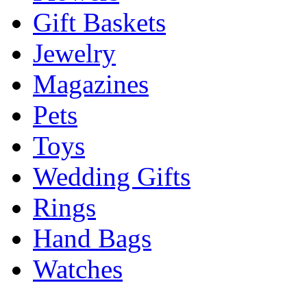
Gift Baskets
Jewelry
Magazines
Pets
Toys
Wedding Gifts
Rings
Hand Bags
Watches