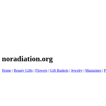
noradiation.org
Home
|
Beauty Gifts
|
Flowers
|
Gift Baskets
|
Jewelry
|
Magazines
|
P