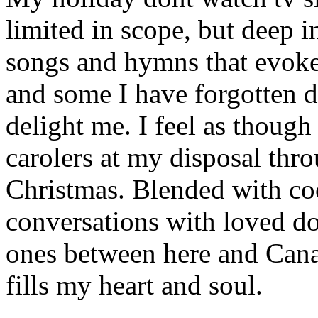
limited in scope, but deep in
songs and hymns that evoke
and some I have forgotten d
delight me. I feel as though
carolers at my disposal thr
Christmas. Blended with co
conversations with loved d
ones between here and Cana
fills my heart and soul.