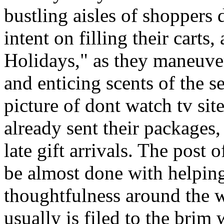
bustling aisles of shoppers
intent on filling their cart
Holidays," as they maneuve
and enticing scents of the s
picture of dont watch tv s
already sent their packages,
late gift arrivals. The post o
be almost done with helping
thoughtfulness around the 
usually is filed to the brim