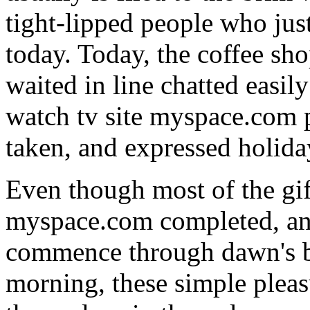
tight-lipped people who jus
today. Today, the coffee sh
waited in line chatted easil
watch tv site myspace.com pa
taken, and expressed holiday
Even though most of the gif
myspace.com completed, and
commence through dawn's b
morning, these simple pleas