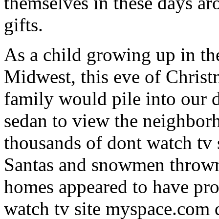
themselves in these days ar
gifts.
As a child growing up in t
Midwest, this eve of Chris
family would pile into our 
sedan to view the neighbor
thousands of dont watch tv
Santas and snowmen thrown
homes appeared to have prof
watch tv site myspace.com d