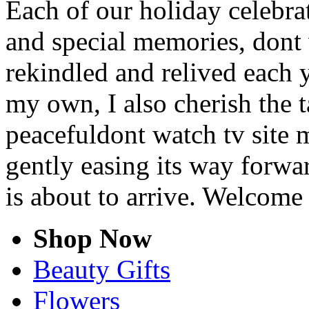
Each of our holiday celebra
and special memories, dont
rekindled and relived each y
my own, I also cherish the t
peacefuldont watch tv site 
gently easing its way forwa
is about to arrive. Welcome
Shop Now
Beauty Gifts
Flowers