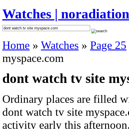
Watches | noradiation
Home
»
Watches
»
Page 25
myspace.com
dont watch tv site my
Ordinary places are filled 
dont watch tv site myspace
activity early this afternoo