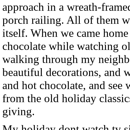
approach in a wreath-fram
porch railing. All of them w
itself. When we came home 
chocolate while watching o
walking through my neighbo
beautiful decorations, and
and hot chocolate, and see w
from the old holiday classic
giving.
My holiday dont watch tv s