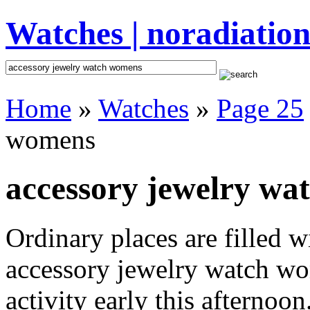
Watches | noradiation
Home
»
Watches
»
Page 25
womens
accessory jewelry wa
Ordinary places are filled 
accessory jewelry watch wo
activity early this afternoo