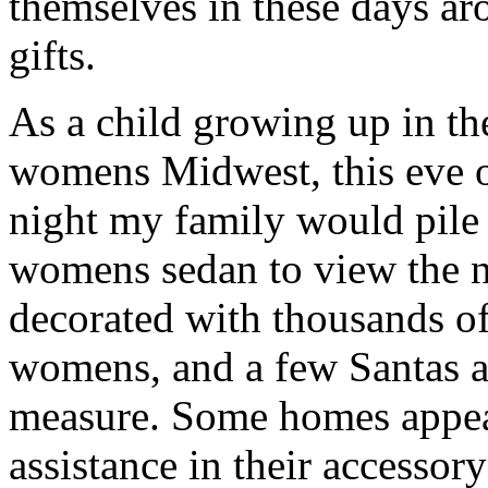
themselves in these days ar
gifts.
As a child growing up in th
womens Midwest, this eve 
night my family would pile 
womens sedan to view the 
decorated with thousands o
womens, and a few Santas 
measure. Some homes appear
assistance in their accesso