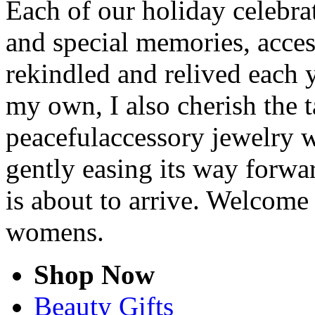
Each of our holiday celebra
and special memories, acce
rekindled and relived each y
my own, I also cherish the t
peacefulaccessory jewelry w
gently easing its way forwa
is about to arrive. Welcome
womens.
Shop Now
Beauty Gifts