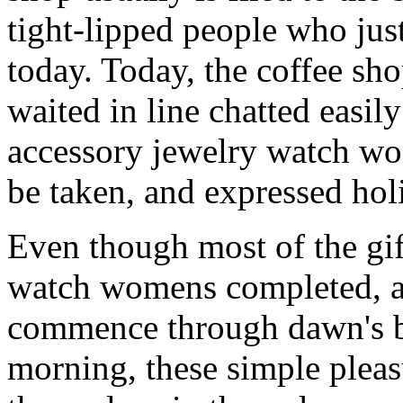
tight-lipped people who jus
today. Today, the coffee sh
waited in line chatted easil
accessory jewelry watch wom
be taken, and expressed holi
Even though most of the gif
watch womens completed, an
commence through dawn's b
morning, these simple pleas