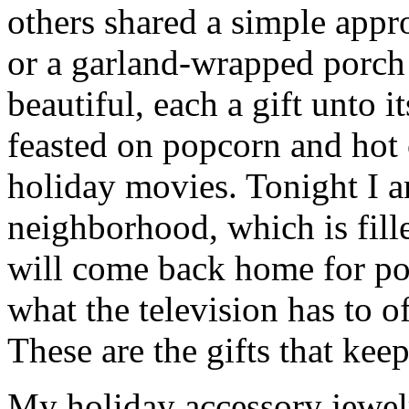
others shared a simple app
or a garland-wrapped porch 
beautiful, each a gift unto
feasted on popcorn and hot
holiday movies. Tonight I 
neighborhood, which is fill
will come back home for po
what the television has to o
These are the gifts that kee
My holiday accessory jewel