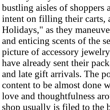
bustling aisles of shopper
intent on filling their cart
Holidays," as they maneuve
and enticing scents of the s
picture of accessory jewel
have already sent their pack
and late gift arrivals. The p
content to be almost done w
love and thoughtfulness aro
shop usually is filed to the