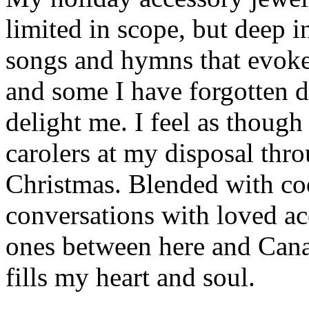
limited in scope, but deep in
songs and hymns that evoke
and some I have forgotten d
delight me. I feel as though
carolers at my disposal thr
Christmas. Blended with co
conversations with loved a
ones between here and Cana
fills my heart and soul.