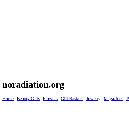
noradiation.org
Home
|
Beauty Gifts
|
Flowers
|
Gift Baskets
|
Jewelry
|
Magazines
|
P