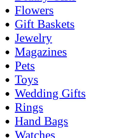
Flowers
Gift Baskets
Jewelry
Magazines
Pets
Toys
Wedding Gifts
Rings
Hand Bags
Watches