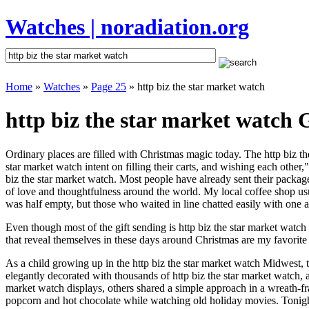
Watches | noradiation.org
Home
»
Watches
»
Page 25
» http biz the star market watch
http biz the star market watch G
Ordinary places are filled with Christmas magic today. The http biz the
star market watch intent on filling their carts, and wishing each othe
biz the star market watch. Most people have already sent their packages
of love and thoughtfulness around the world. My local coffee shop usu
was half empty, but those who waited in line chatted easily with one an
Even though most of the gift sending is http biz the star market wat
that reveal themselves in these days around Christmas are my favorite 
As a child growing up in the http biz the star market watch Midwest, 
elegantly decorated with thousands of http biz the star market watch,
market watch displays, others shared a simple approach in a wreath-f
popcorn and hot chocolate while watching old holiday movies. Tonigh