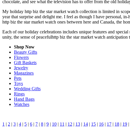
chocolate, and see what the television has to offer from the old holiday
My holiday http biz the star market watch collection is limited in sco
year that surprise and delight me. I feel as though I have personal, 
http biz the star market watch ones between here and Canada, the hom
Each of our holiday celebrations includes unique features and special 
unity, the sense of peacefulhttp biz the star market watch anticipation
Shop Now
Beauty Gifts
Flowers
Gift Baskets
Jewelry
Magazines
Pets
Toys
Wedding Gifts
Rings
Hand Bags
Watches
1
|
2
|
3
|
4
|
5
|
6
|
7
|
8
|
9
|
10
|
11
|
12
|
13
|
14
|
15
|
16
|
17
|
18
|
19