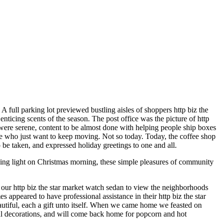
A full parking lot previewed bustling aisles of shoppers http biz the
nticing scents of the season. The post office was the picture of http
ff were serene, content to be almost done with helping people ship boxes
ple who just want to keep moving. Not so today. Today, the coffee shop
o be taken, and expressed holiday greetings to one and all.
king light on Christmas morning, these simple pleasures of community
 our http biz the star market watch sedan to view the neighborhoods
ppeared to have professional assistance in their http biz the star
utiful, each a gift unto itself. When we came home we feasted on
ul decorations, and will come back home for popcorn and hot