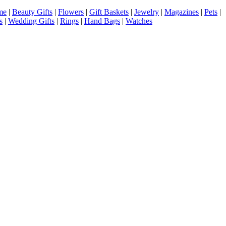
me
|
Beauty Gifts
|
Flowers
|
Gift Baskets
|
Jewelry
|
Magazines
|
Pets
|
s
|
Wedding Gifts
|
Rings
|
Hand Bags
|
Watches