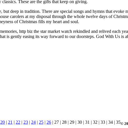
 classics. These are the gifts that keep on giving.
pe, but deep in tradition. There are special songs and hymns that evoke
in-house carolers at my disposal through the whole twelve days of Chris
eyness of Christmas fills my heart and soul.
memories, http biz the star market watch rekindled and relived each year
 that is gently easing its way forward to our doorsteps. God With Us is 
|
20
|
21
|
22
|
23
|
24
|
25
|
26
| 27 | 28 | 29 | 30 | 31 | 32 | 33 | 34 | 35
© 20