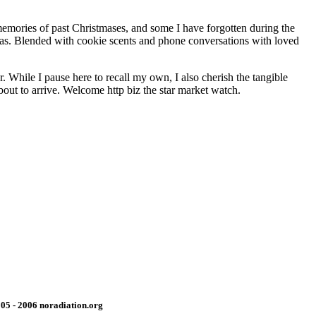
 memories of past Christmases, and some I have forgotten during the
tmas. Blended with cookie scents and phone conversations with loved
. While I pause here to recall my own, I also cherish the tangible
about to arrive. Welcome http biz the star market watch.
05 - 2006 noradiation.org