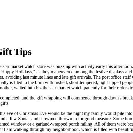
ift Tips
 star market watch store was buzzing with activity early this afternoon. 
r," Happy Holidays," as they maneuvered among the festive displays and e
, avoiding last minute lines and late gift arrivals. The post office sta
ally is filed to the brim with rushed, short-tempered, tight-lipped peo
other, waited http biz the star market watch patiently for their orders t
ch completed, and the gift wrapping will commence through dawn's brea
gifts.
this eve of Christmas Eve would be the night my family would pile into
 and a few Santas and snowmen thrown in for good measure. Some homes a
ramed window or a garland-wrapped porch railing. All of them were bea
t I am walking through my neighborhood, which is filled with beautif