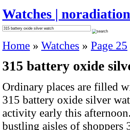
Watches | noradiation
Home
»
Watches
»
Page 25
315 battery oxide silv
Ordinary places are filled 
315 battery oxide silver wa
activity early this afternoo
bustling aisles of shoppers 