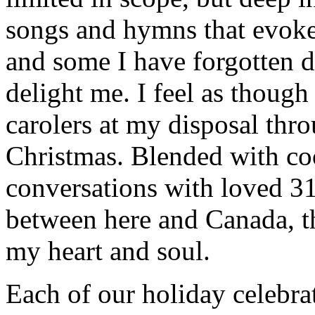
songs and hymns that evoke
and some I have forgotten d
delight me. I feel as though
carolers at my disposal thr
Christmas. Blended with co
conversations with loved 31
between here and Canada, t
my heart and soul.
Each of our holiday celebra