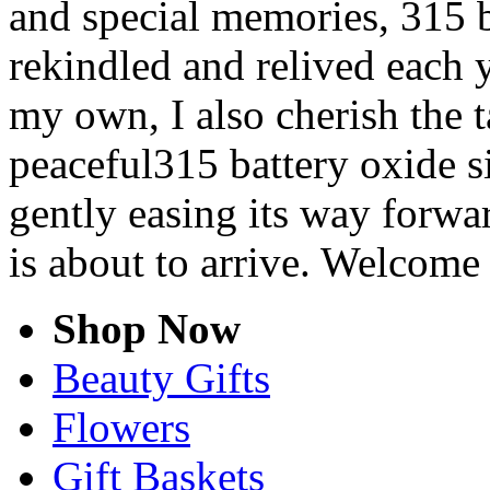
and special memories, 315 b
rekindled and relived each y
my own, I also cherish the t
peaceful315 battery oxide si
gently easing its way forwa
is about to arrive. Welcome
Shop Now
Beauty Gifts
Flowers
Gift Baskets