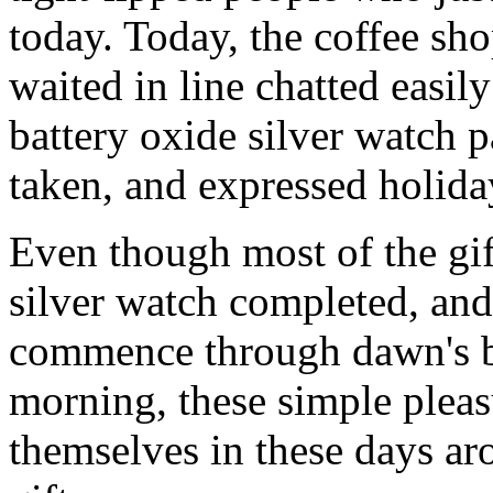
today. Today, the coffee sh
waited in line chatted easil
battery oxide silver watch pa
taken, and expressed holiday
Even though most of the gif
silver watch completed, and
commence through dawn's b
morning, these simple pleas
themselves in these days ar