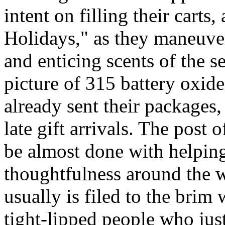
intent on filling their cart
Holidays," as they maneuve
and enticing scents of the s
picture of 315 battery oxid
already sent their packages,
late gift arrivals. The post o
be almost done with helping
thoughtfulness around the 
usually is filed to the brim
tight-lipped people who jus