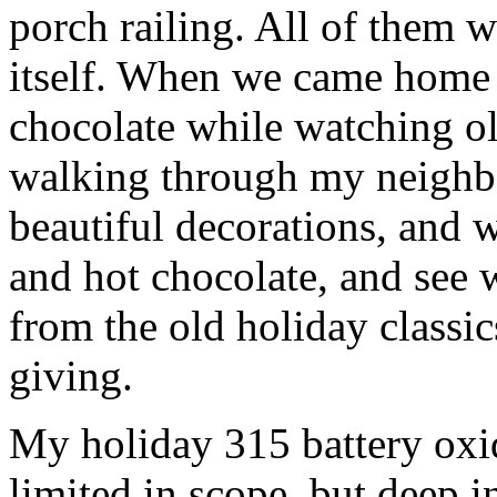
porch railing. All of them w
itself. When we came home 
chocolate while watching o
walking through my neighbo
beautiful decorations, and
and hot chocolate, and see w
from the old holiday classic
giving.
My holiday 315 battery oxid
limited in scope, but deep in