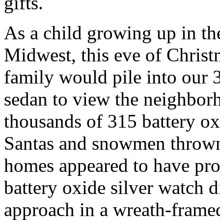
gifts.
As a child growing up in th
Midwest, this eve of Chris
family would pile into our 
sedan to view the neighbor
thousands of 315 battery ox
Santas and snowmen thrown
homes appeared to have prof
battery oxide silver watch d
approach in a wreath-fram