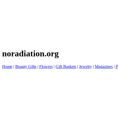
noradiation.org
Home
|
Beauty Gifts
|
Flowers
|
Gift Baskets
|
Jewelry
|
Magazines
|
P