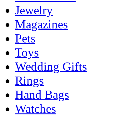
Jewelry
Magazines
Pets
Toys
Wedding Gifts
Rings
Hand Bags
Watches