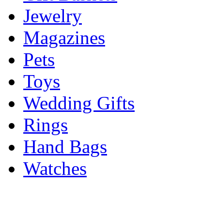
Jewelry
Magazines
Pets
Toys
Wedding Gifts
Rings
Hand Bags
Watches