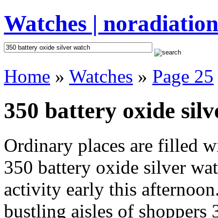
Watches | noradiation
Home
»
Watches
»
Page 25
350 battery oxide silv
Ordinary places are filled 
350 battery oxide silver wa
activity early this afternoo
bustling aisles of shoppers 