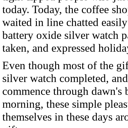
today. Today, the coffee sh
waited in line chatted easil
battery oxide silver watch pa
taken, and expressed holiday
Even though most of the gif
silver watch completed, and
commence through dawn's b
morning, these simple pleas
themselves in these days ar