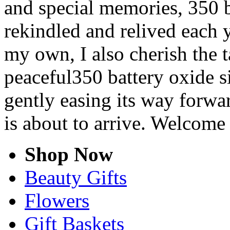
and special memories, 350 b
rekindled and relived each y
my own, I also cherish the t
peaceful350 battery oxide si
gently easing its way forwa
is about to arrive. Welcome
Shop Now
Beauty Gifts
Flowers
Gift Baskets