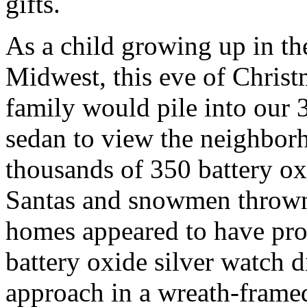
gifts.
As a child growing up in th
Midwest, this eve of Chris
family would pile into our 
sedan to view the neighbor
thousands of 350 battery ox
Santas and snowmen thrown
homes appeared to have prof
battery oxide silver watch d
approach in a wreath-fram