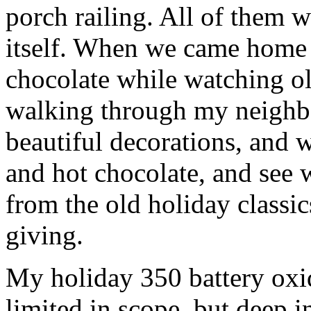
porch railing. All of them w
itself. When we came home 
chocolate while watching o
walking through my neighbo
beautiful decorations, and
and hot chocolate, and see w
from the old holiday classic
giving.
My holiday 350 battery oxid
limited in scope, but deep in