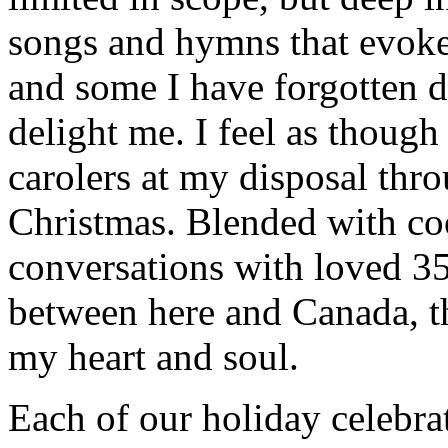
songs and hymns that evoke
and some I have forgotten d
delight me. I feel as though
carolers at my disposal thr
Christmas. Blended with co
conversations with loved 35
between here and Canada, t
my heart and soul.
Each of our holiday celebra