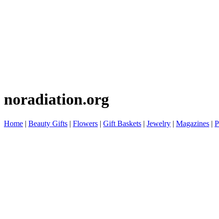
noradiation.org
Home
|
Beauty Gifts
|
Flowers
|
Gift Baskets
|
Jewelry
|
Magazines
|
P