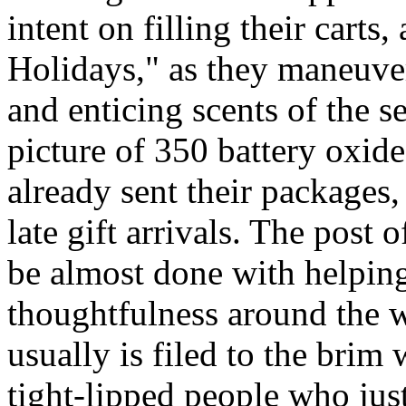
intent on filling their cart
Holidays," as they maneuve
and enticing scents of the s
picture of 350 battery oxid
already sent their packages,
late gift arrivals. The post o
be almost done with helping
thoughtfulness around the 
usually is filed to the brim
tight-lipped people who jus