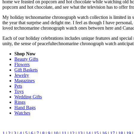
home we feasted on popcorn and hot chocolate while watching old hol
popcorn and hot chocolate, and see what the television has to offer fro
My holiday technomarine chronograph watch collection is limited in s
the year that surprise and delight me. I feel as though I have person
loved technomarine chronograph watch ones between here and Canada,
Each of our holiday celebrations includes unique features and special
unity, the sense of peacefultechnomarine chronograph watch anticipat
Shop Now
Beauty Gifts
Flowers
Gift Baskets
Jewelry
Magazines
Pets
Toys
Wedding Gifts
Rings
Hand Bags
Watches
1
|
2
|
3
|
4
|
5
|
6
|
7
|
8
|
9
|
10
|
11
|
12
|
13
|
14
|
15
|
16
|
17
|
18
|
19