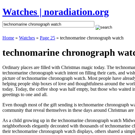
Watches | noradiation.org
Home
»
Watches
»
Page 25
» technomarine chronograph watch
technomarine chronograph watc
Ordinary places are filled with Christmas magic today. The technomari
technomarine chronograph watch intent on filling their carts, and wis
picture of technomarine chronograph watch. Most people have already se
helping people ship boxes of love and thoughtfulness around the world
today. Today, the coffee shop was half empty, but those who waited in
greetings to one and all.
Even though most of the gift sending is technomarine chronograph wa
community that reveal themselves in these days around Christmas are m
As a child growing up in the technomarine chronograph watch Midwes
neighborhoods elegantly decorated with thousands of technomarine c
their technomarine chronograph watch displays, others shared a simpl