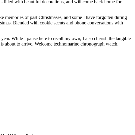
filled with beautiful decorations, and will come back home for
oke memories of past Christmases, and some I have forgotten during
hristmas. Blended with cookie scents and phone conversations with
ear. While I pause here to recall my own, I also cherish the tangible
Us is about to arrive. Welcome technomarine chronograph watch.