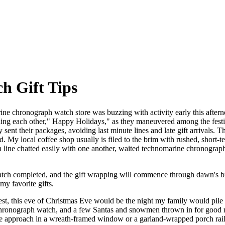
h Gift Tips
ne chronograph watch store was buzzing with activity early this afterno
hing each other," Happy Holidays," as they maneuvered among the festiv
nt their packages, avoiding last minute lines and late gift arrivals. Th
. My local coffee shop usually is filed to the brim with rushed, short-
 line chatted easily with one another, waited technomarine chronograph 
tch completed, and the gift wrapping will commence through dawn's br
y favorite gifts.
t, this eve of Christmas Eve would be the night my family would pile
hronograph watch, and a few Santas and snowmen thrown in for good m
e approach in a wreath-framed window or a garland-wrapped porch raili