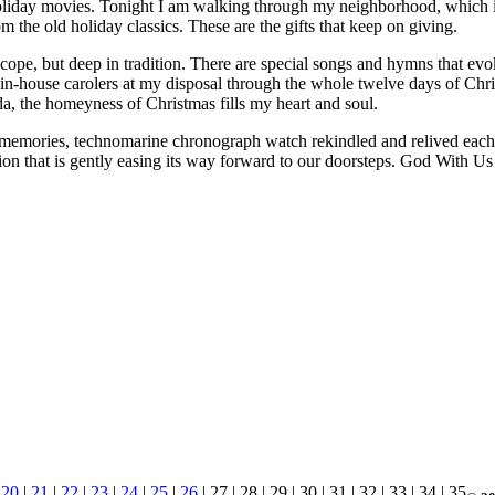
iday movies. Tonight I am walking through my neighborhood, which is 
m the old holiday classics. These are the gifts that keep on giving.
cope, but deep in tradition. There are special songs and hymns that ev
al, in-house carolers at my disposal through the whole twelve days of C
 the homeyness of Christmas fills my heart and soul.
 memories, technomarine chronograph watch rekindled and relived each y
ion that is gently easing its way forward to our doorsteps. God With 
|
20
|
21
|
22
|
23
|
24
|
25
|
26
| 27 | 28 | 29 | 30 | 31 | 32 | 33 | 34 | 35