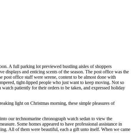
on. A full parking lot previewed bustling aisles of shoppers
e displays and enticing scents of the season. The post office was the
e post office staff were serene, content to be almost done with
tempered, tight-lipped people who just want to keep moving. Not so
watch patiently for their orders to be taken, and expressed holiday
eaking light on Christmas morning, these simple pleasures of
 into our technomarine chronograph watch sedan to view the
easure. Some homes appeared to have professional assistance in
ng. All of them were beautiful, each a gift unto itself. When we came