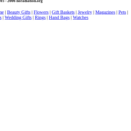
05 - 2006 noradiation.org
me
|
Beauty Gifts
|
Flowers
|
Gift Baskets
|
Jewelry
|
Magazines
|
Pets
|
s
|
Wedding Gifts
|
Rings
|
Hand Bags
|
Watches