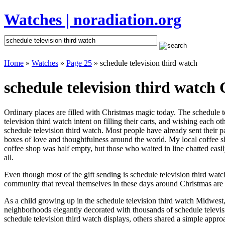
Watches | noradiation.org
Home
»
Watches
»
Page 25
» schedule television third watch
schedule television third watch 
Ordinary places are filled with Christmas magic today. The schedule te
television third watch intent on filling their carts, and wishing each
schedule television third watch. Most people have already sent their pa
boxes of love and thoughtfulness around the world. My local coffee sh
coffee shop was half empty, but those who waited in line chatted easil
all.
Even though most of the gift sending is schedule television third wa
community that reveal themselves in these days around Christmas are m
As a child growing up in the schedule television third watch Midwest,
neighborhoods elegantly decorated with thousands of schedule televi
schedule television third watch displays, others shared a simple app