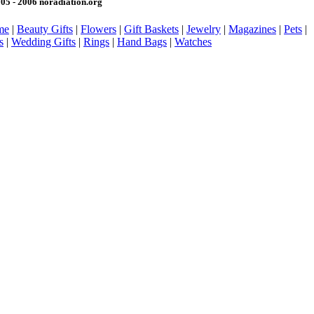
05 - 2006 noradiation.org
me
|
Beauty Gifts
|
Flowers
|
Gift Baskets
|
Jewelry
|
Magazines
|
Pets
|
s
|
Wedding Gifts
|
Rings
|
Hand Bags
|
Watches