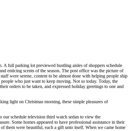
n. A full parking lot previewed bustling aisles of shoppers schedule
nd enticing scents of the season. The post office was the picture of
e staff were serene, content to be almost done with helping people ship
ed people who just want to keep moving. Not so today. Today, the
 their orders to be taken, and expressed holiday greetings to one and
king light on Christmas morning, these simple pleasures of
o our schedule television third watch sedan to view the
sure. Some homes appeared to have professional assistance in their
l of them were beautiful, each a gift unto itself. When we came home