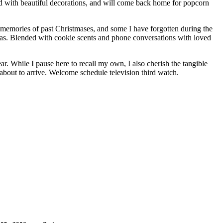
d with beautiful decorations, and will come back home for popcorn
e memories of past Christmases, and some I have forgotten during the
tmas. Blended with cookie scents and phone conversations with loved
r. While I pause here to recall my own, I also cherish the tangible
 about to arrive. Welcome schedule television third watch.