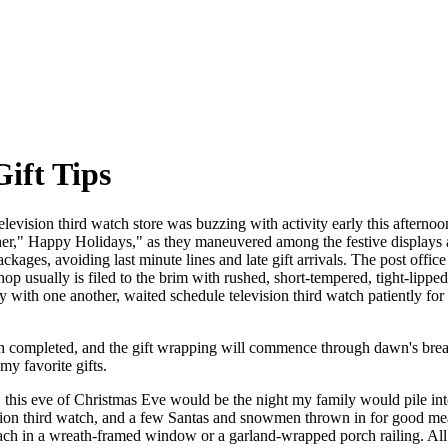
Gift Tips
levision third watch store was buzzing with activity early this afternoo
 other," Happy Holidays," as they maneuvered among the festive displays a
ckages, avoiding last minute lines and late gift arrivals. The post offic
op usually is filed to the brim with rushed, short-tempered, tight-lipp
y with one another, waited schedule television third watch patiently for
tch completed, and the gift wrapping will commence through dawn's brea
y favorite gifts.
 this eve of Christmas Eve would be the night my family would pile int
sion third watch, and a few Santas and snowmen thrown in for good mea
roach in a wreath-framed window or a garland-wrapped porch railing. Al