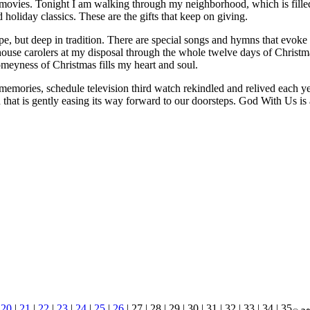
movies. Tonight I am walking through my neighborhood, which is fille
 holiday classics. These are the gifts that keep on giving.
cope, but deep in tradition. There are special songs and hymns that evok
in-house carolers at my disposal through the whole twelve days of Chris
meyness of Christmas fills my heart and soul.
memories, schedule television third watch rekindled and relived each yea
on that is gently easing its way forward to our doorsteps. God With Us is
|
20
|
21
|
22
|
23
|
24
|
25
|
26
| 27 | 28 | 29 | 30 | 31 | 32 | 33 | 34 | 35