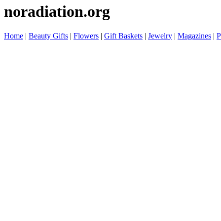
noradiation.org
Home
|
Beauty Gifts
|
Flowers
|
Gift Baskets
|
Jewelry
|
Magazines
|
P