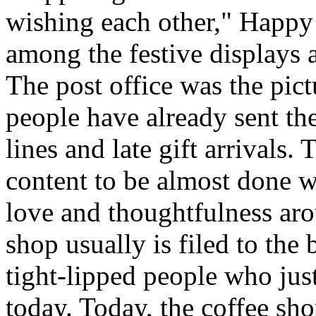
wishing each other," Happy
among the festive displays a
The post office was the pic
people have already sent th
lines and late gift arrivals. 
content to be almost done w
love and thoughtfulness aro
shop usually is filed to the
tight-lipped people who jus
today. Today, the coffee sh