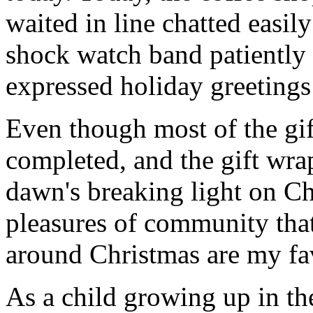
waited in line chatted easil
shock watch band patiently f
expressed holiday greetings 
Even though most of the gif
completed, and the gift wr
dawn's breaking light on C
pleasures of community that
around Christmas are my fav
As a child growing up in t