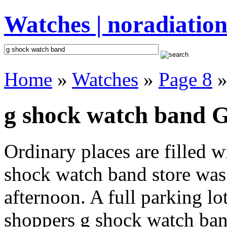
Watches | noradiation
Home
»
Watches
»
Page 8
»
g shock watch band G
Ordinary places are filled 
shock watch band store was 
afternoon. A full parking lo
shoppers g shock watch band 