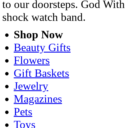
to our doorsteps. God With 
shock watch band.
Shop Now
Beauty Gifts
Flowers
Gift Baskets
Jewelry
Magazines
Pets
Toys