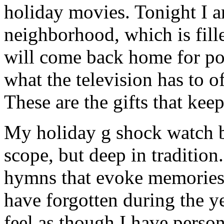
holiday movies. Tonight I 
neighborhood, which is fill
will come back home for po
what the television has to o
These are the gifts that kee
My holiday g shock watch ba
scope, but deep in tradition
hymns that evoke memories 
have forgotten during the ye
feel as though I have person