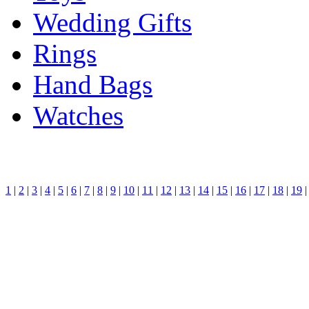
Wedding Gifts
Rings
Hand Bags
Watches
1
|
2
|
3
|
4
|
5
|
6
|
7
|
8
|
9
|
10
|
11
|
12
|
13
|
14
|
15
|
16
|
17
|
18
|
19