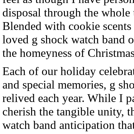
disposal through the whole 
Blended with cookie scents
loved g shock watch band o
the homeyness of Christmas 
Each of our holiday celebra
and special memories, g sh
relived each year. While I p
cherish the tangible unity, 
watch band anticipation that