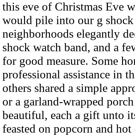
this eve of Christmas Eve 
would pile into our g shock
neighborhoods elegantly de
shock watch band, and a f
for good measure. Some ho
professional assistance in t
others shared a simple app
or a garland-wrapped porch 
beautiful, each a gift unto
feasted on popcorn and hot