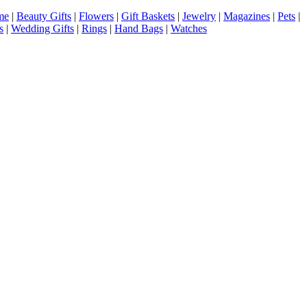
me
|
Beauty Gifts
|
Flowers
|
Gift Baskets
|
Jewelry
|
Magazines
|
Pets
|
s
|
Wedding Gifts
|
Rings
|
Hand Bags
|
Watches