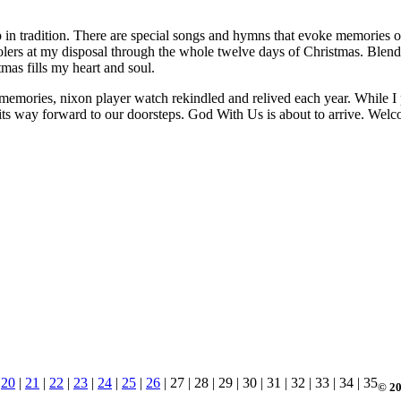
p in tradition. There are special songs and hymns that evoke memories o
arolers at my disposal through the whole twelve days of Christmas. Ble
as fills my heart and soul.
memories, nixon player watch rekindled and relived each year. While I pa
g its way forward to our doorsteps. God With Us is about to arrive. Wel
|
20
|
21
|
22
|
23
|
24
|
25
|
26
| 27 | 28 | 29 | 30 | 31 | 32 | 33 | 34 | 35
© 20