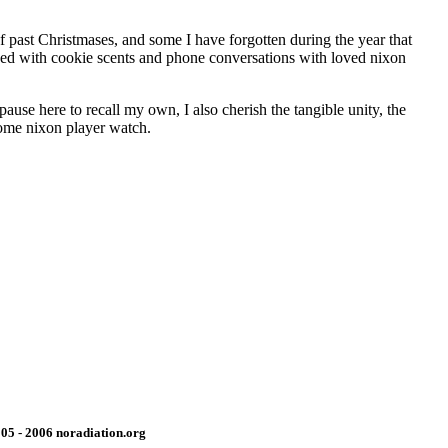
f past Christmases, and some I have forgotten during the year that
nded with cookie scents and phone conversations with loved nixon
use here to recall my own, I also cherish the tangible unity, the
come nixon player watch.
05 - 2006 noradiation.org