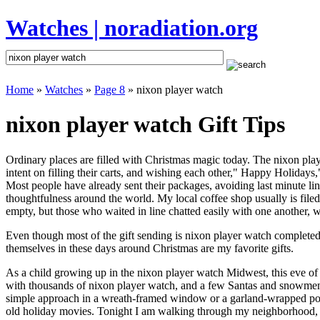
Watches | noradiation.org
Home
»
Watches
»
Page 8
» nixon player watch
nixon player watch Gift Tips
Ordinary places are filled with Christmas magic today. The nixon playe
intent on filling their carts, and wishing each other," Happy Holidays
Most people have already sent their packages, avoiding last minute line
thoughtfulness around the world. My local coffee shop usually is file
empty, but those who waited in line chatted easily with one another, wa
Even though most of the gift sending is nixon player watch complete
themselves in these days around Christmas are my favorite gifts.
As a child growing up in the nixon player watch Midwest, this eve o
with thousands of nixon player watch, and a few Santas and snowmen 
simple approach in a wreath-framed window or a garland-wrapped porc
old holiday movies. Tonight I am walking through my neighborhood, wh