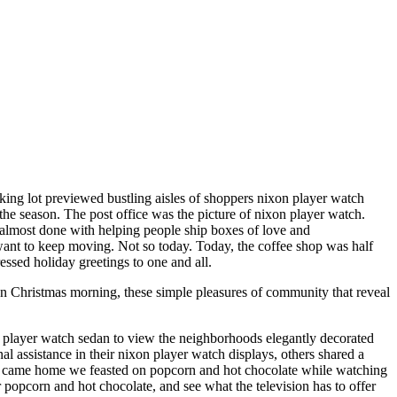
rking lot previewed bustling aisles of shoppers nixon player watch
the season. The post office was the picture of nixon player watch.
be almost done with helping people ship boxes of love and
 want to keep moving. Not so today. Today, the coffee shop was half
essed holiday greetings to one and all.
n Christmas morning, these simple pleasures of community that reveal
n player watch sedan to view the neighborhoods elegantly decorated
assistance in their nixon player watch displays, others shared a
we came home we feasted on popcorn and hot chocolate while watching
popcorn and hot chocolate, and see what the television has to offer