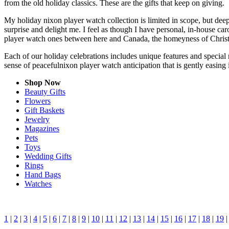
from the old holiday classics. These are the gifts that keep on giving.
My holiday nixon player watch collection is limited in scope, but dee
surprise and delight me. I feel as though I have personal, in-house c
player watch ones between here and Canada, the homeyness of Christm
Each of our holiday celebrations includes unique features and special 
sense of peacefulnixon player watch anticipation that is gently easin
Shop Now
Beauty Gifts
Flowers
Gift Baskets
Jewelry
Magazines
Pets
Toys
Wedding Gifts
Rings
Hand Bags
Watches
1
|
2
|
3
|
4
|
5
|
6
|
7
|
8
|
9
|
10
|
11
|
12
|
13
|
14
|
15
|
16
|
17
|
18
|
19