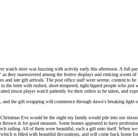
r watch store was buzzing with activity early this afternoon. A full pa
," as they maneuvered among the festive displays and enticing scents of 
s and late gift arrivals. The post office staff were serene, content to 
d to the brim with rushed, short-tempered, tight-lipped people who just
ited nixon player watch patiently for their orders to be taken, and expr
d, and the gift wrapping will commence through dawn's breaking light o
f Christmas Eve would be the night my family would pile into our nixo
thrown in for good measure. Some homes appeared to have professional 
h railing. All of them were beautiful, each a gift unto itself. When 
ich is filled with beautiful decorations, and will come back home for 