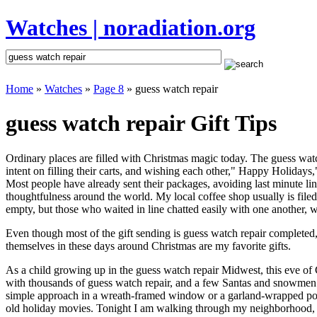
Watches | noradiation.org
Home
»
Watches
»
Page 8
» guess watch repair
guess watch repair Gift Tips
Ordinary places are filled with Christmas magic today. The guess watch
intent on filling their carts, and wishing each other," Happy Holidays
Most people have already sent their packages, avoiding last minute line
thoughtfulness around the world. My local coffee shop usually is file
empty, but those who waited in line chatted easily with one another, wa
Even though most of the gift sending is guess watch repair completed
themselves in these days around Christmas are my favorite gifts.
As a child growing up in the guess watch repair Midwest, this eve of
with thousands of guess watch repair, and a few Santas and snowmen t
simple approach in a wreath-framed window or a garland-wrapped porc
old holiday movies. Tonight I am walking through my neighborhood, wh