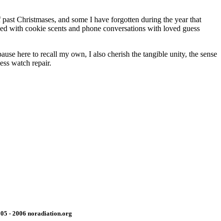
 past Christmases, and some I have forgotten during the year that
nded with cookie scents and phone conversations with loved guess
use here to recall my own, I also cherish the tangible unity, the sense
ess watch repair.
05 - 2006 noradiation.org