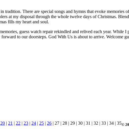
p in tradition. There are special songs and hymns that evoke memories of
arolers at my disposal through the whole twelve days of Christmas. Ble
as fills my heart and soul.
memories, guess watch repair rekindled and relived each year. While I pa
ay forward to our doorsteps. God With Us is about to arrive. Welcome gu
|
20
|
21
|
22
|
23
|
24
|
25
|
26
| 27 | 28 | 29 | 30 | 31 | 32 | 33 | 34 | 35
© 20