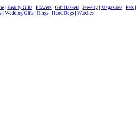
me
|
Beauty Gifts
|
Flowers
|
Gift Baskets
|
Jewelry
|
Magazines
|
Pets
|
s
|
Wedding Gifts
|
Rings
|
Hand Bags
|
Watches