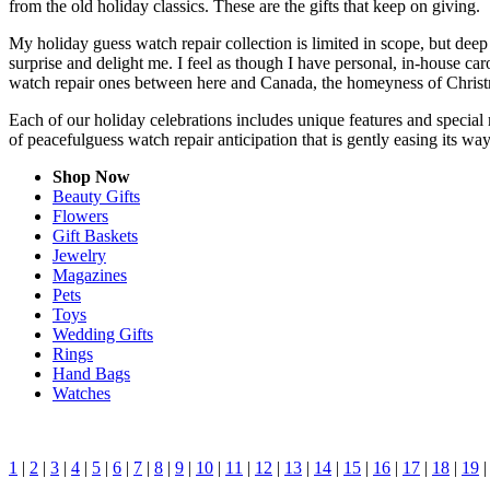
from the old holiday classics. These are the gifts that keep on giving.
My holiday guess watch repair collection is limited in scope, but dee
surprise and delight me. I feel as though I have personal, in-house c
watch repair ones between here and Canada, the homeyness of Christm
Each of our holiday celebrations includes unique features and special 
of peacefulguess watch repair anticipation that is gently easing its w
Shop Now
Beauty Gifts
Flowers
Gift Baskets
Jewelry
Magazines
Pets
Toys
Wedding Gifts
Rings
Hand Bags
Watches
1
|
2
|
3
|
4
|
5
|
6
|
7
|
8
|
9
|
10
|
11
|
12
|
13
|
14
|
15
|
16
|
17
|
18
|
19