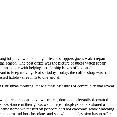
king lot previewed bustling aisles of shoppers guess watch repair
the season. The post office was the picture of guess watch repair.
be almost done with helping people ship boxes of love and
 want to keep moving. Not so today. Today, the coffee shop was half
essed holiday greetings to one and all.
n Christmas morning, these simple pleasures of community that reveal
 watch repair sedan to view the neighborhoods elegantly decorated
ssistance in their guess watch repair displays, others shared a
we came home we feasted on popcorn and hot chocolate while watching
popcorn and hot chocolate, and see what the television has to offer