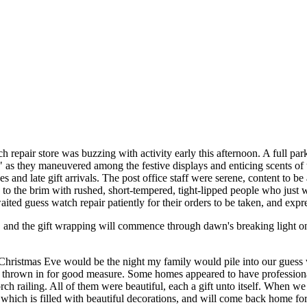
 repair store was buzzing with activity early this afternoon. A full par
," as they maneuvered among the festive displays and enticing scents of 
s and late gift arrivals. The post office staff were serene, content to 
d to the brim with rushed, short-tempered, tight-lipped people who just
ited guess watch repair patiently for their orders to be taken, and expr
, and the gift wrapping will commence through dawn's breaking light o
 Christmas Eve would be the night my family would pile into our guess
hrown in for good measure. Some homes appeared to have professional a
h railing. All of them were beautiful, each a gift unto itself. When 
ich is filled with beautiful decorations, and will come back home for 