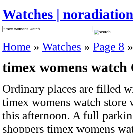
Watches | noradiation
Home
»
Watches
»
Page 8
»
timex womens watch G
Ordinary places are filled 
timex womens watch store w
this afternoon. A full parki
shoppers timex womens watch