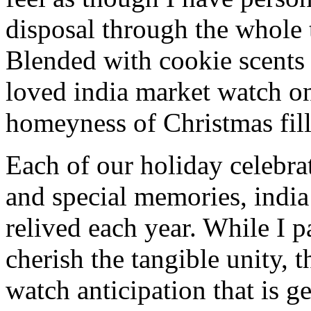
disposal through the whole 
Blended with cookie scents
loved india market watch o
homeyness of Christmas fill
Each of our holiday celebra
and special memories, indi
relived each year. While I p
cherish the tangible unity, 
watch anticipation that is g