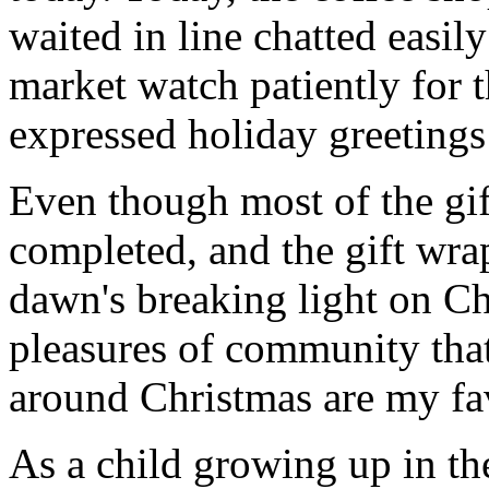
waited in line chatted easil
market watch patiently for t
expressed holiday greetings 
Even though most of the gif
completed, and the gift wr
dawn's breaking light on C
pleasures of community that
around Christmas are my fav
As a child growing up in t