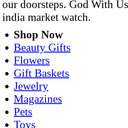
our doorsteps. God With Us
india market watch.
Shop Now
Beauty Gifts
Flowers
Gift Baskets
Jewelry
Magazines
Pets
Toys