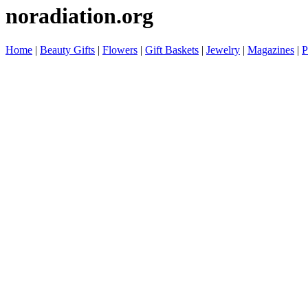
noradiation.org
Home
|
Beauty Gifts
|
Flowers
|
Gift Baskets
|
Jewelry
|
Magazines
|
P