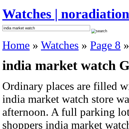
Watches | noradiation
Home
»
Watches
»
Page 8
»
india market watch Gi
Ordinary places are filled 
india market watch store was
afternoon. A full parking lo
shoppers india market watch 