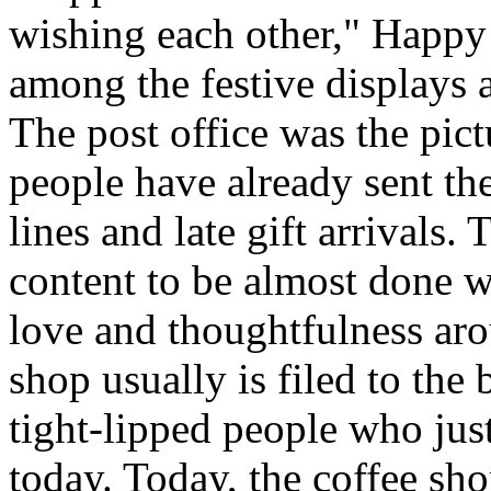
wishing each other," Happy
among the festive displays a
The post office was the pic
people have already sent th
lines and late gift arrivals. 
content to be almost done w
love and thoughtfulness aro
shop usually is filed to the
tight-lipped people who jus
today. Today, the coffee sh