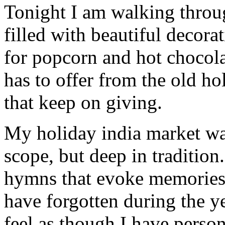
Tonight I am walking thro
filled with beautiful decor
for popcorn and hot chocola
has to offer from the old hol
that keep on giving.
My holiday india market wat
scope, but deep in tradition
hymns that evoke memories 
have forgotten during the ye
feel as though I have person