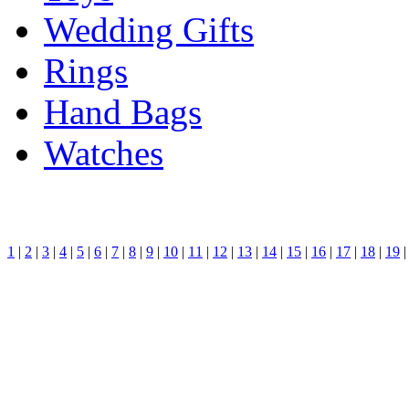
Wedding Gifts
Rings
Hand Bags
Watches
1
|
2
|
3
|
4
|
5
|
6
|
7
|
8
|
9
|
10
|
11
|
12
|
13
|
14
|
15
|
16
|
17
|
18
|
19