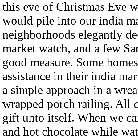
this eve of Christmas Eve 
would pile into our india m
neighborhoods elegantly de
market watch, and a few Sa
good measure. Some homes 
assistance in their india ma
a simple approach in a wre
wrapped porch railing. All 
gift unto itself. When we 
and hot chocolate while wa