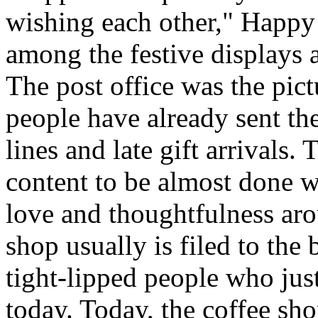
wishing each other," Happy
among the festive displays a
The post office was the pic
people have already sent th
lines and late gift arrivals. 
content to be almost done w
love and thoughtfulness aro
shop usually is filed to the
tight-lipped people who jus
today. Today, the coffee sh