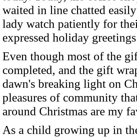
waited in line chatted easil
lady watch patiently for the
expressed holiday greetings 
Even though most of the gif
completed, and the gift wr
dawn's breaking light on C
pleasures of community that
around Christmas are my fav
As a child growing up in t