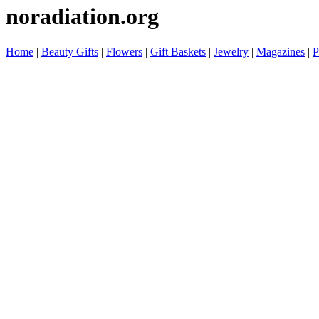
noradiation.org
Home
|
Beauty Gifts
|
Flowers
|
Gift Baskets
|
Jewelry
|
Magazines
|
P