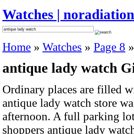
Watches | noradiation
Home
»
Watches
»
Page 8
»
antique lady watch Gi
Ordinary places are filled 
antique lady watch store was
afternoon. A full parking lo
shoppers antique lady watch 