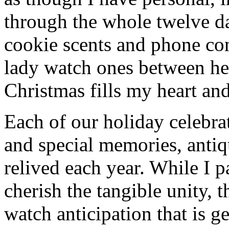
through the whole twelve d
cookie scents and phone co
lady watch ones between he
Christmas fills my heart and
Each of our holiday celebra
and special memories, anti
relived each year. While I p
cherish the tangible unity, 
watch anticipation that is g