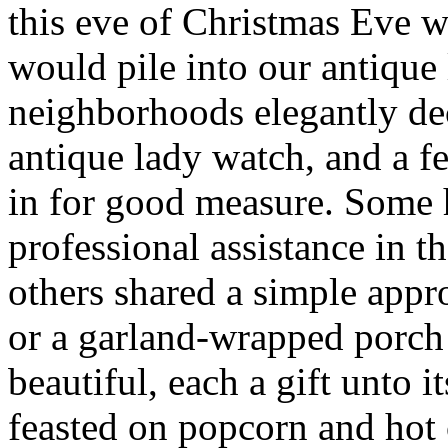
this eve of Christmas Eve 
would pile into our antique
neighborhoods elegantly de
antique lady watch, and a 
in for good measure. Some
professional assistance in t
others shared a simple app
or a garland-wrapped porch 
beautiful, each a gift unto
feasted on popcorn and hot