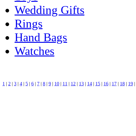
Wedding Gifts
Rings
Hand Bags
Watches
1
|
2
|
3
|
4
|
5
|
6
|
7
|
8
|
9
|
10
|
11
|
12
|
13
|
14
|
15
|
16
|
17
|
18
|
19