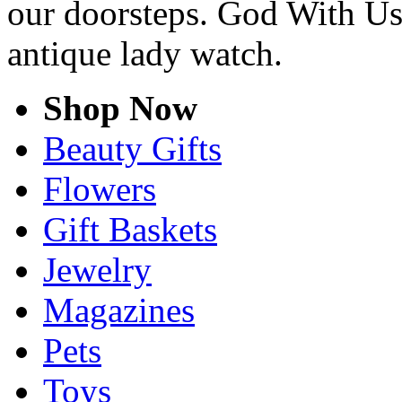
our doorsteps. God With Us
antique lady watch.
Shop Now
Beauty Gifts
Flowers
Gift Baskets
Jewelry
Magazines
Pets
Toys