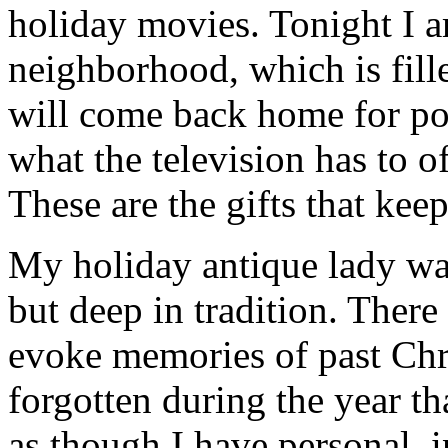
holiday movies. Tonight I 
neighborhood, which is fill
will come back home for po
what the television has to o
These are the gifts that kee
My holiday antique lady wat
but deep in tradition. There
evoke memories of past Chr
forgotten during the year th
as though I have personal, 