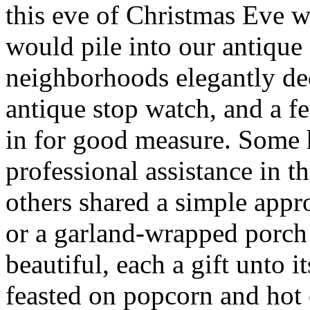
this eve of Christmas Eve 
would pile into our antique
neighborhoods elegantly de
antique stop watch, and a 
in for good measure. Some
professional assistance in t
others shared a simple app
or a garland-wrapped porch 
beautiful, each a gift unto
feasted on popcorn and hot