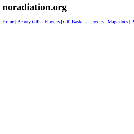
noradiation.org
Home
|
Beauty Gifts
|
Flowers
|
Gift Baskets
|
Jewelry
|
Magazines
|
P