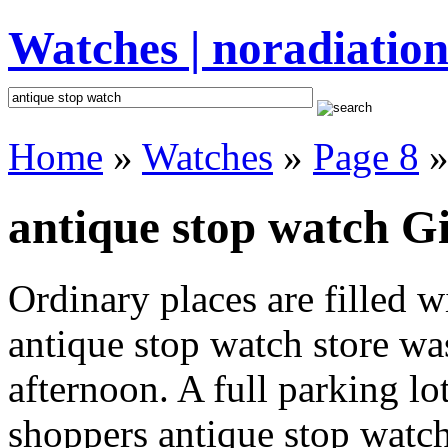
Watches | noradiation
Home
»
Watches
»
Page 8
»
antique stop watch Gi
Ordinary places are filled 
antique stop watch store was
afternoon. A full parking lo
shoppers antique stop watch 