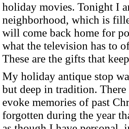
holiday movies. Tonight I 
neighborhood, which is fill
will come back home for po
what the television has to o
These are the gifts that kee
My holiday antique stop wat
but deep in tradition. There
evoke memories of past Chr
forgotten during the year th
as though I have personal, 