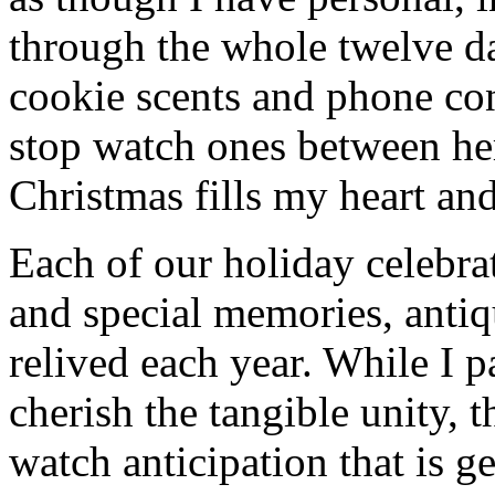
through the whole twelve d
cookie scents and phone co
stop watch ones between he
Christmas fills my heart and
Each of our holiday celebra
and special memories, antiq
relived each year. While I p
cherish the tangible unity, 
watch anticipation that is g