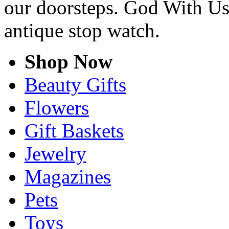
our doorsteps. God With Us
antique stop watch.
Shop Now
Beauty Gifts
Flowers
Gift Baskets
Jewelry
Magazines
Pets
Toys