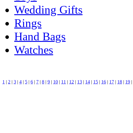
Wedding Gifts
Rings
Hand Bags
Watches
1
|
2
|
3
|
4
|
5
|
6
|
7
|
8
|
9
|
10
|
11
|
12
|
13
|
14
|
15
|
16
|
17
|
18
|
19