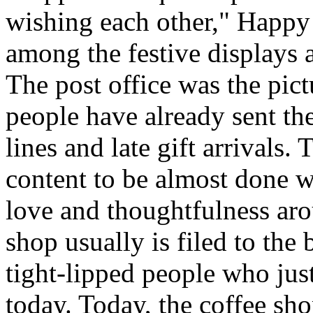
wishing each other," Happy
among the festive displays a
The post office was the pic
people have already sent th
lines and late gift arrivals. 
content to be almost done w
love and thoughtfulness aro
shop usually is filed to the
tight-lipped people who jus
today. Today, the coffee sh