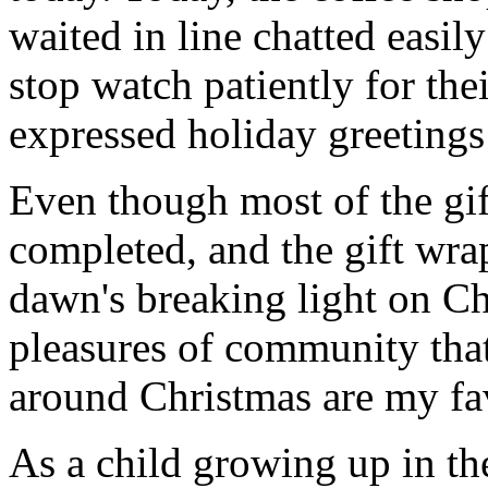
waited in line chatted easil
stop watch patiently for the
expressed holiday greetings 
Even though most of the gif
completed, and the gift wr
dawn's breaking light on C
pleasures of community that
around Christmas are my fav
As a child growing up in th