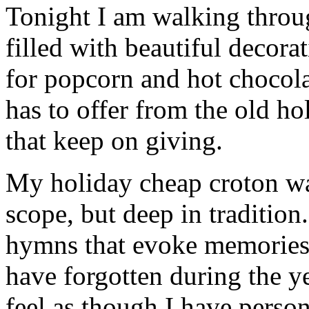
Tonight I am walking thro
filled with beautiful decor
for popcorn and hot chocola
has to offer from the old hol
that keep on giving.
My holiday cheap croton wat
scope, but deep in tradition
hymns that evoke memories 
have forgotten during the ye
feel as though I have person