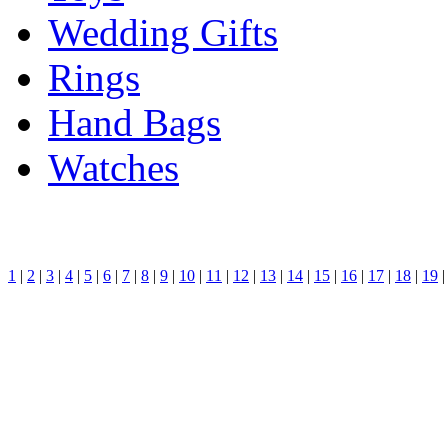
Wedding Gifts
Rings
Hand Bags
Watches
1
|
2
|
3
|
4
|
5
|
6
|
7
|
8
|
9
|
10
|
11
|
12
|
13
|
14
|
15
|
16
|
17
|
18
|
19