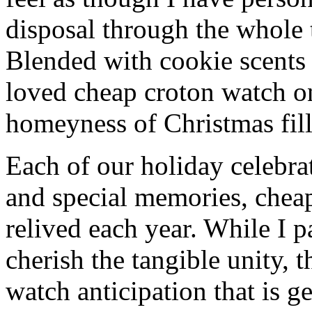
disposal through the whole 
Blended with cookie scents
loved cheap croton watch o
homeyness of Christmas fill
Each of our holiday celebra
and special memories, chea
relived each year. While I p
cherish the tangible unity, 
watch anticipation that is g