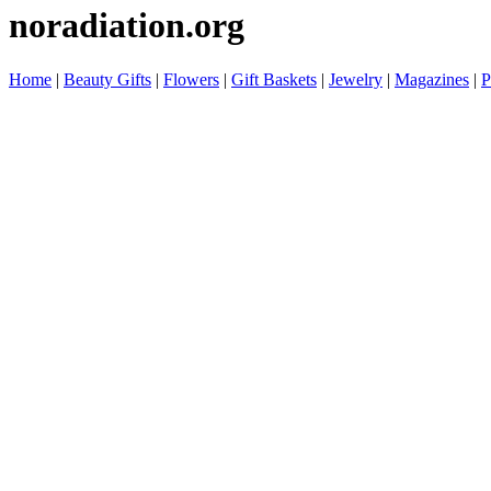
noradiation.org
Home
|
Beauty Gifts
|
Flowers
|
Gift Baskets
|
Jewelry
|
Magazines
|
P