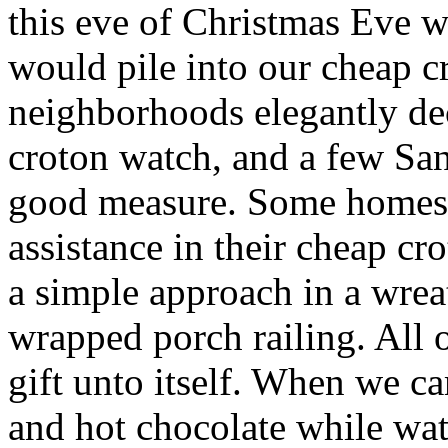
this eve of Christmas Eve 
would pile into our cheap c
neighborhoods elegantly de
croton watch, and a few Sa
good measure. Some homes 
assistance in their cheap cr
a simple approach in a wre
wrapped porch railing. All 
gift unto itself. When we 
and hot chocolate while wa