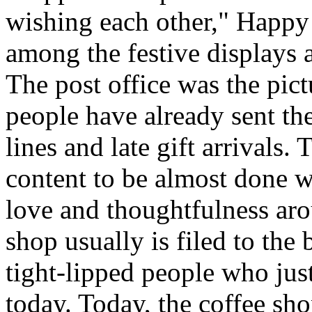
wishing each other," Happy
among the festive displays a
The post office was the pic
people have already sent th
lines and late gift arrivals. 
content to be almost done w
love and thoughtfulness aro
shop usually is filed to the
tight-lipped people who jus
today. Today, the coffee sh