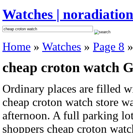
Watches | noradiation
Home
»
Watches
»
Page 8
»
cheap croton watch Gi
Ordinary places are filled 
cheap croton watch store wa
afternoon. A full parking lo
shoppers cheap croton watch 