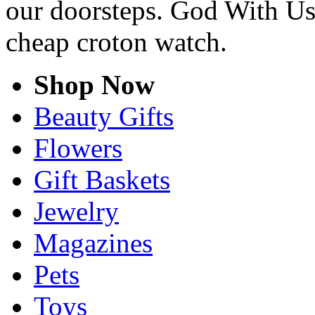
our doorsteps. God With Us
cheap croton watch.
Shop Now
Beauty Gifts
Flowers
Gift Baskets
Jewelry
Magazines
Pets
Toys