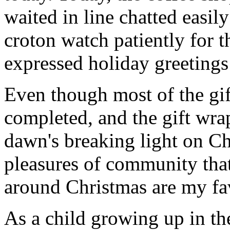
waited in line chatted easil
croton watch patiently for t
expressed holiday greetings 
Even though most of the gif
completed, and the gift wr
dawn's breaking light on C
pleasures of community that
around Christmas are my fav
As a child growing up in t