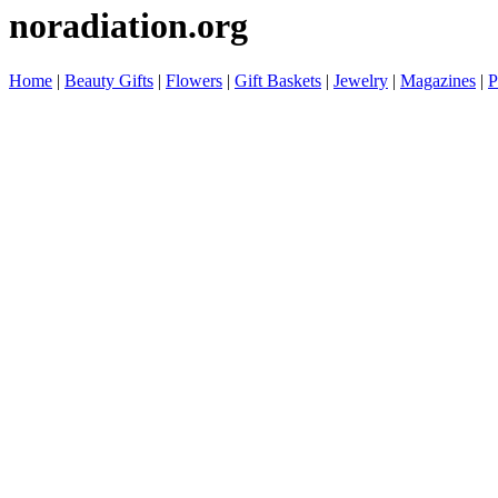
noradiation.org
Home
|
Beauty Gifts
|
Flowers
|
Gift Baskets
|
Jewelry
|
Magazines
|
P