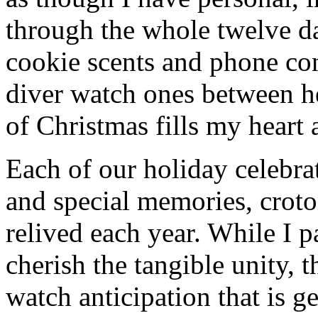
through the whole twelve d
cookie scents and phone co
diver watch ones between h
of Christmas fills my heart 
Each of our holiday celebra
and special memories, croto
relived each year. While I p
cherish the tangible unity, 
watch anticipation that is g