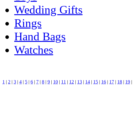
Wedding Gifts
Rings
Hand Bags
Watches
1
|
2
|
3
|
4
|
5
|
6
|
7
|
8
|
9
|
10
|
11
|
12
|
13
|
14
|
15
|
16
|
17
|
18
|
19