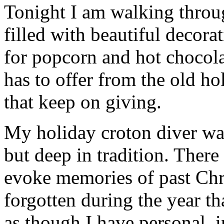
Tonight I am walking thro
filled with beautiful decor
for popcorn and hot chocola
has to offer from the old hol
that keep on giving.
My holiday croton diver wat
but deep in tradition. There
evoke memories of past Chr
forgotten during the year th
as though I have personal, 