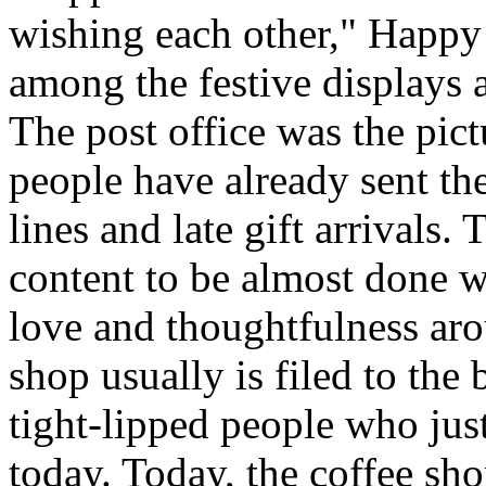
wishing each other," Happy
among the festive displays a
The post office was the pic
people have already sent th
lines and late gift arrivals. 
content to be almost done w
love and thoughtfulness aro
shop usually is filed to the
tight-lipped people who jus
today. Today, the coffee sh