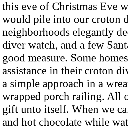
this eve of Christmas Eve 
would pile into our croton 
neighborhoods elegantly de
diver watch, and a few San
good measure. Some homes 
assistance in their croton d
a simple approach in a wre
wrapped porch railing. All 
gift unto itself. When we 
and hot chocolate while wa