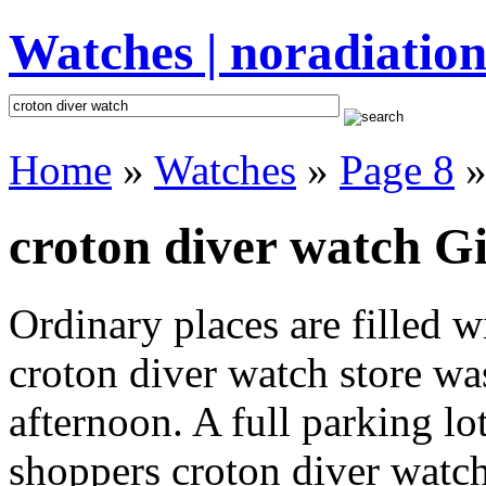
Watches | noradiation
Home
»
Watches
»
Page 8
»
croton diver watch Gi
Ordinary places are filled 
croton diver watch store was
afternoon. A full parking lo
shoppers croton diver watch 