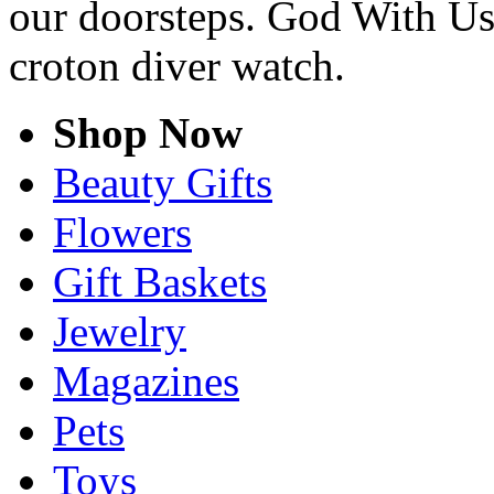
our doorsteps. God With Us
croton diver watch.
Shop Now
Beauty Gifts
Flowers
Gift Baskets
Jewelry
Magazines
Pets
Toys