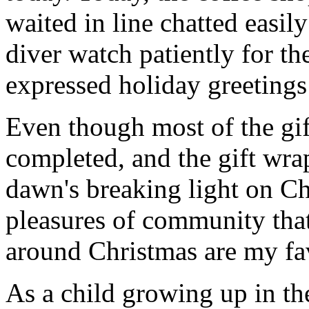
waited in line chatted easil
diver watch patiently for th
expressed holiday greetings 
Even though most of the gif
completed, and the gift wr
dawn's breaking light on C
pleasures of community that
around Christmas are my fav
As a child growing up in th